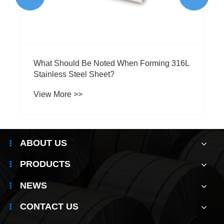
ABOUT US
PRODUCTS
NEWS
CONTACT US