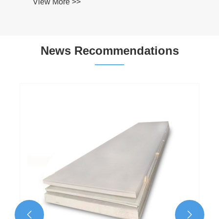
News Recommendations
What Are the Key Precautions for Stainless
Steel Laser Cutting?
View More >>

