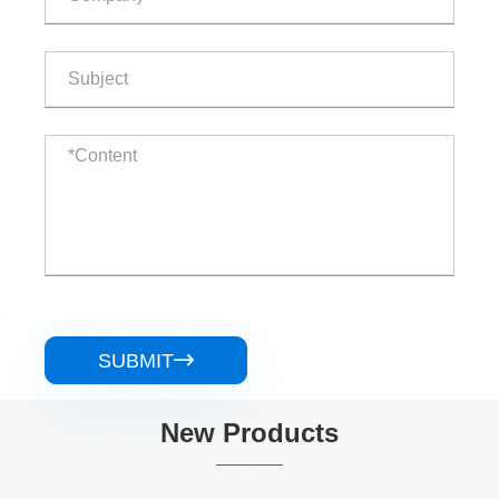
SUBMIT

New Products