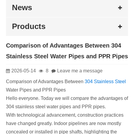
News
Products
Comparison of Advantages Between 304
Stainless Steel Water Pipes and PPR Pipes
2026-05-14
8
Leave me a message
Comparison of Advantages Between
304 Stainless Steel
Water Pipes and PPR Pipes
Hello everyone. Today we will compare the advantages of
304 stainless steel water pipes and PPR pipes.
With technological advancement, construction practices
have changed greatly. Indoor pipelines are now mostly
concealed or installed in pipe shafts, highlighting the