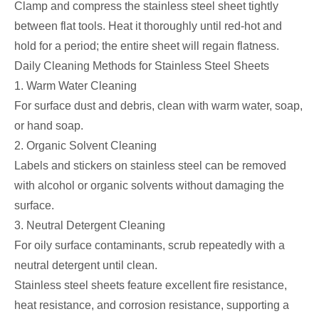
Clamp and compress the stainless steel sheet tightly
between flat tools. Heat it thoroughly until red-hot and
hold for a period; the entire sheet will regain flatness.
Daily Cleaning Methods for Stainless Steel Sheets
1. Warm Water Cleaning
For surface dust and debris, clean with warm water, soap,
or hand soap.
2. Organic Solvent Cleaning
Labels and stickers on stainless steel can be removed
with alcohol or organic solvents without damaging the
surface.
3. Neutral Detergent Cleaning
For oily surface contaminants, scrub repeatedly with a
neutral detergent until clean.
Stainless steel sheets feature excellent fire resistance,
heat resistance, and corrosion resistance, supporting a