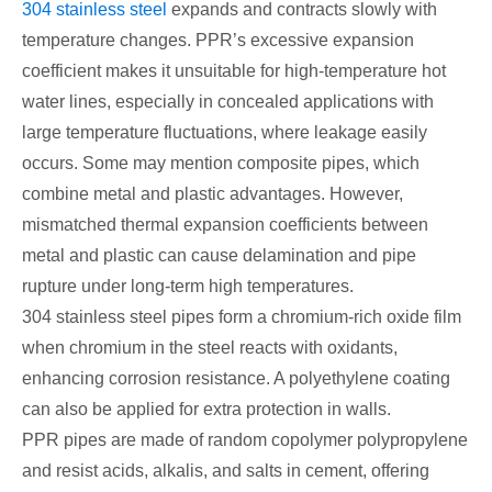
304 stainless steel
expands and contracts slowly with
temperature changes. PPR’s excessive expansion
coefficient makes it unsuitable for high-temperature hot
water lines, especially in concealed applications with
large temperature fluctuations, where leakage easily
occurs. Some may mention composite pipes, which
combine metal and plastic advantages. However,
mismatched thermal expansion coefficients between
metal and plastic can cause delamination and pipe
rupture under long-term high temperatures.
304 stainless steel pipes form a chromium-rich oxide film
when chromium in the steel reacts with oxidants,
enhancing corrosion resistance. A polyethylene coating
can also be applied for extra protection in walls.
PPR pipes are made of random copolymer polypropylene
and resist acids, alkalis, and salts in cement, offering