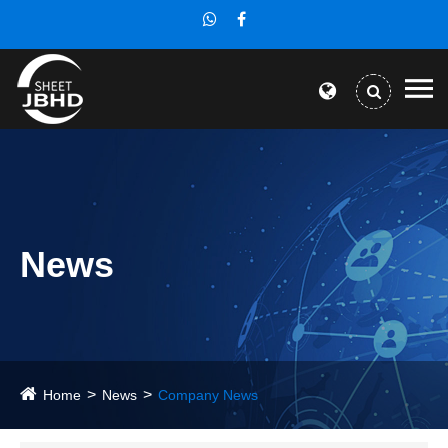
News
Home
News
Company News