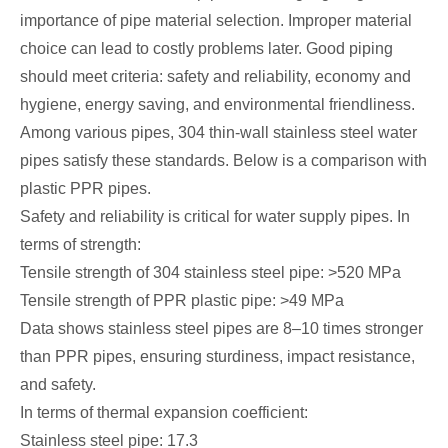
importance of pipe material selection. Improper material
choice can lead to costly problems later. Good piping
should meet criteria: safety and reliability, economy and
hygiene, energy saving, and environmental friendliness.
Among various pipes, 304 thin-wall stainless steel water
pipes satisfy these standards. Below is a comparison with
plastic PPR pipes.
Safety and reliability is critical for water supply pipes. In
terms of strength:
Tensile strength of 304 stainless steel pipe: >520 MPa
Tensile strength of PPR plastic pipe: >49 MPa
Data shows stainless steel pipes are 8–10 times stronger
than PPR pipes, ensuring sturdiness, impact resistance,
and safety.
In terms of thermal expansion coefficient:
Stainless steel pipe: 17.3