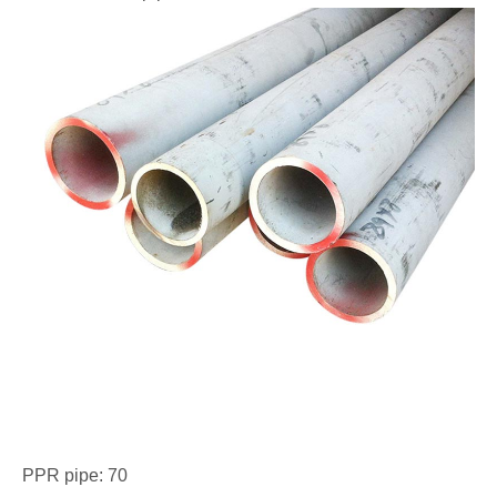
PPR pipe: 70