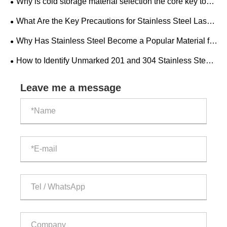
Why is cold storage material selection the core key to
market?
the construction and operation of cold storage factories?
What Are the Key Precautions for Stainless Steel Laser
Cutting?
Why Has Stainless Steel Become a Popular Material for
Modern Home Decoration?
​How to Identify Unmarked 201 and 304 Stainless Steel
Pipes?
Leave me a message