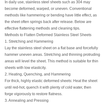
In daily use, stainless steel sheets such as 304 may
become deformed, warped, or uneven. Conventional
methods like hammering or bending have little effect, as
the sheet often springs back after release. Below are
effective flattening methods and cleaning tips.
Methods to Flatten Deformed Stainless Steel Sheets
1. Stretching and Hammering
Lay the stainless steel sheet on a flat base and forcefully
hammer uneven areas. Stretching and thinning protruding
areas will level the sheet. This method is suitable for thin
sheets with low elasticity.
2. Heating, Quenching, and Hammering
For thick, highly elastic deformed sheets: Heat the sheet
until red-hot, quench it with plenty of cold water, then
forge vigorously to restore flatness.
3. Annealing and Pressing