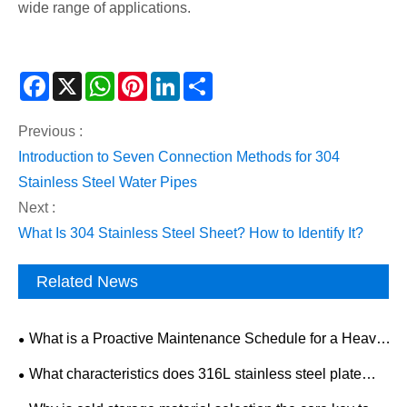
wide range of applications.
Facebook
X
WhatsApp
Pinterest
LinkedIn
Share
Previous :
Introduction to Seven Connection Methods for 304
Stainless Steel Water Pipes
Next :
What Is 304 Stainless Steel Sheet? How to Identify It?
Related News
What is a Proactive Maintenance Schedule for a Heavy-
Duty Mining Drilling Rig?
What characteristics does 316L stainless steel plate
have? What is the development trend of the industry