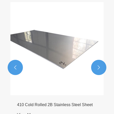
6063 T6 Aluminum Round Bar
View More >>


eet