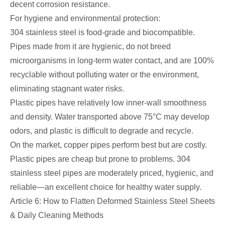
decent corrosion resistance.
For hygiene and environmental protection:
304 stainless steel is food-grade and biocompatible.
Pipes made from it are hygienic, do not breed
microorganisms in long-term water contact, and are 100%
recyclable without polluting water or the environment,
eliminating stagnant water risks.
Plastic pipes have relatively low inner-wall smoothness
and density. Water transported above 75°C may develop
odors, and plastic is difficult to degrade and recycle.
On the market, copper pipes perform best but are costly.
Plastic pipes are cheap but prone to problems. 304
stainless steel pipes are moderately priced, hygienic, and
reliable—an excellent choice for healthy water supply.
Article 6: How to Flatten Deformed Stainless Steel Sheets
& Daily Cleaning Methods