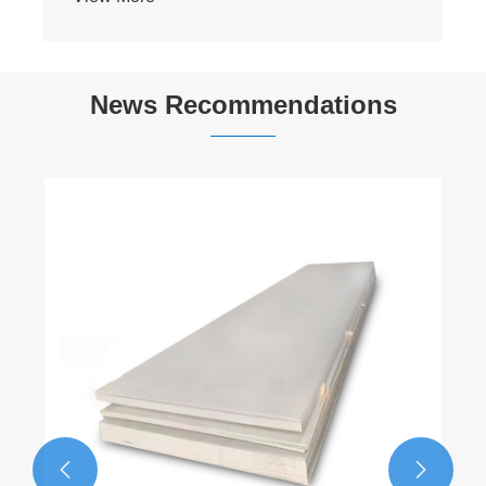
News Recommendations
​Differences Between 201 Stainless Steel
and 202 Stainless Steel
View More >>

