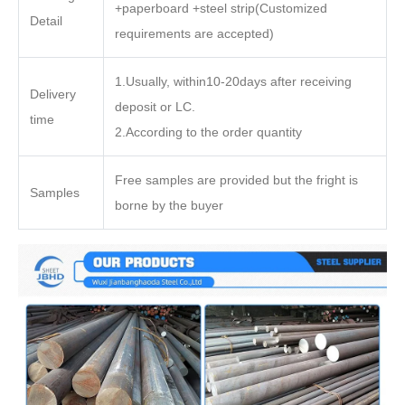
+paperboard +steel strip(Customized
Detail
requirements are accepted)
1.Usually, within10-20days after receiving
Delivery
deposit or LC.
time
2.According to the order quantity
Free samples are provided but the fright is
Samples
borne by the buyer