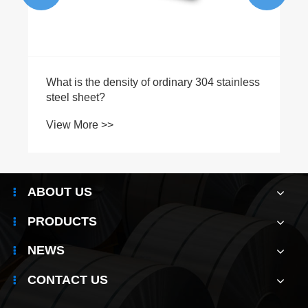
ABOUT US
PRODUCTS
NEWS
CONTACT US