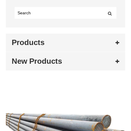
Products
New Products