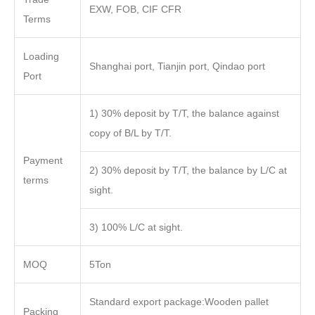
EXW, FOB, CIF CFR
Terms
Loading
Shanghai port, Tianjin port, Qindao port
Port
1) 30% deposit by T/T, the balance against
copy of B/L by T/T.
Payment
2) 30% deposit by T/T, the balance by L/C at
terms
sight.
3) 100% L/C at sight.
MOQ
5Ton
Standard export package:Wooden pallet
Packing