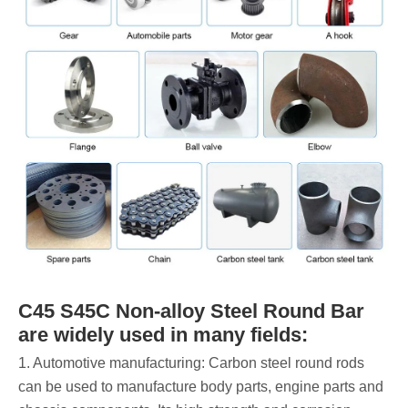
C45 S45C Non-alloy Steel Round Bar
are widely used in many fields:
1. Automotive manufacturing: Carbon steel round rods
can be used to manufacture body parts, engine parts and