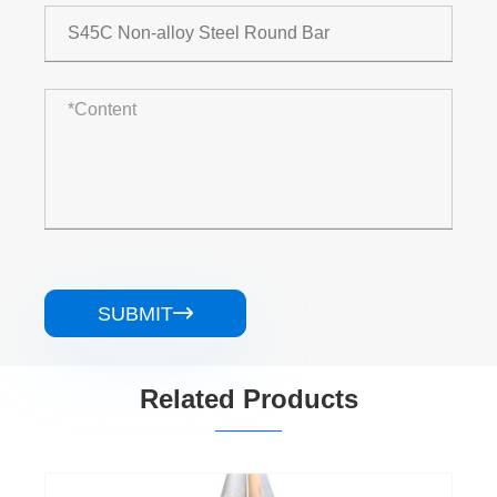
SUBMIT

Related Products