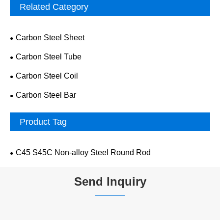
Related Category
Carbon Steel Sheet
Carbon Steel Tube
Carbon Steel Coil
Carbon Steel Bar
Product Tag
C45 S45C Non-alloy Steel Round Rod
Send Inquiry