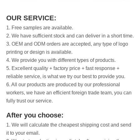
OUR SERVICE:
1. Free samples are available.
2. We have sufficient stock and can deliver in a short time.
3. OEM and ODM orders are accepted, any type of logo
printing or design is available.
4. We provide you with different types of products.
5. Excellent quality + factory price + fast response +
reliable service, is what we try our best to provide you.
6. All our products are produced by our professional
workers, we have an efficient foreign trade team, you can
fully trust our service.
After you choose:
1. We will calculate the cheapest shipping cost and send
it to your email.