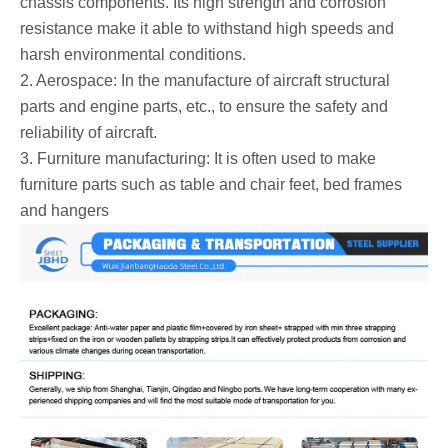
chassis components. Its high strength and corrosion
resistance make it able to withstand high speeds and
harsh environmental conditions.
2. Aerospace: In the manufacture of aircraft structural
parts and engine parts, etc., to ensure the safety and
reliability of aircraft.
3. Furniture manufacturing: It is often used to make
furniture parts such as table and chair feet, bed frames
and hangers