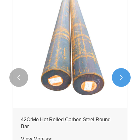


Q235 Low Carbon Steel Round Bar
View More >>