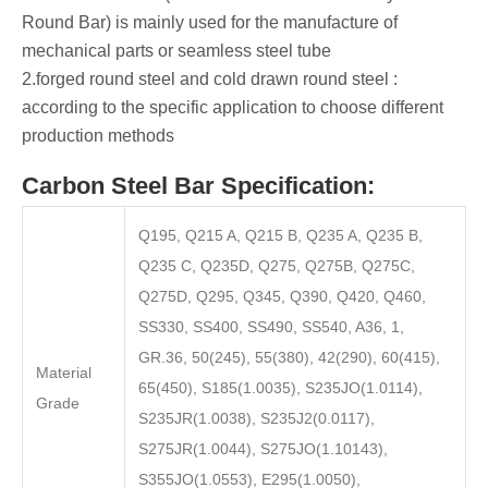
Round Bar) is mainly used for the manufacture of
mechanical parts or seamless steel tube ‌
‌2.forged round steel ‌and ‌cold drawn round steel ‌:
according to the specific application to choose different
production methods
Carbon Steel Bar Specification:
Q195, Q215 A, Q215 B, Q235 A, Q235 B,
Q235 C, Q235D, Q275, Q275B, Q275C,
Q275D, Q295, Q345, Q390, Q420, Q460,
SS330, SS400, SS490, SS540, A36, 1,
GR.36, 50(245), 55(380), 42(290), 60(415),
Material
65(450), S185(1.0035), S235JO(1.0114),
Grade
S235JR(1.0038), S235J2(0.0117),
S275JR(1.0044), S275JO(1.10143),
S355JO(1.0553), E295(1.0050),