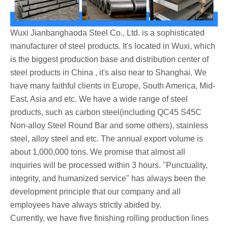
Wuxi Jianbanghaoda Steel Co., Ltd. is a sophisticated
manufacturer of steel products. It's located in Wuxi, which
is the biggest production base and distribution center of
steel products in China , it's also near to Shanghai. We
have many faithful clients in Europe, South America, Mid-
East, Asia and etc. We have a wide range of steel
products, such as carbon steel(including QC45 S45C
Non-alloy Steel Round Bar and some others), stainless
steel, alloy steel and etc. The annual export volume is
about 1,000,000 tons. We promise that almost all
inquiries will be processed within 3 hours. "Punctuality,
integrity, and humanized service" has always been the
development principle that our company and all
employees have always strictly abided by.
Currently, we have five finishing rolling production lines