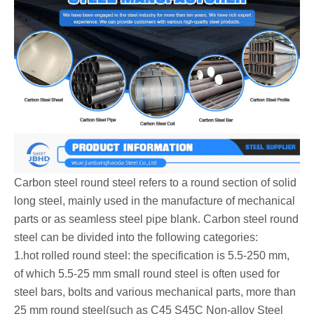
Carbon steel round steel‌ refers to a round section of solid
long steel, mainly used in the manufacture of mechanical
parts or as seamless steel pipe blank. Carbon steel round
steel can be divided into the following categories:
‌1.hot rolled round steel: the specification is 5.5-250 mm,
of which 5.5-25 mm small round steel is often used for
steel bars, bolts and various mechanical parts, more than
25 mm round steel(such as C45 S45C Non-alloy Steel