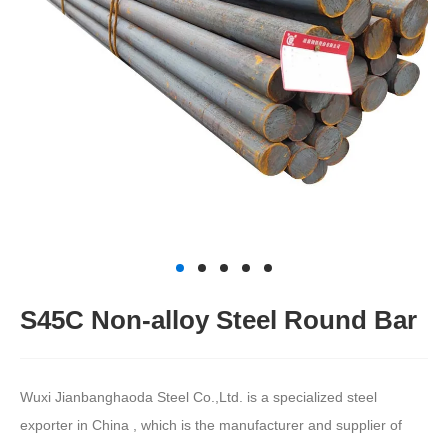
S45C Non-alloy Steel Round Bar
Wuxi Jianbanghaoda Steel Co.,Ltd. is a specialized steel
exporter in China , which is the manufacturer and supplier of