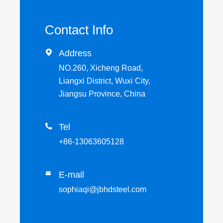
Contact Info

Address
NO.260, Xicheng Road,
Liangxi District, Wuxi City,
Jiangsu Province, China

Tel
+86-13063605128
E-mail

sophiaqi@jbhdsteel.com