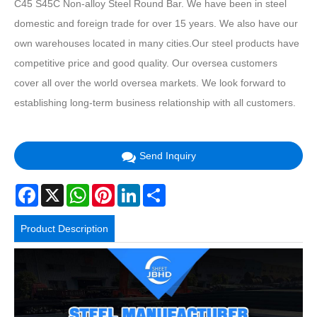
C45 S45C Non-alloy Steel Round Bar. We have been in steel
domestic and foreign trade for over 15 years. We also have our
own warehouses located in many cities.Our steel products have
competitive price and good quality. Our oversea customers
cover all over the world oversea markets. We look forward to
establishing long-term business relationship with all customers.
Send Inquiry
Facebook
X
WhatsApp
Pinterest
LinkedIn
Share
Product Description