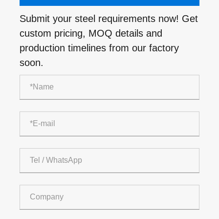
Submit your steel requirements now! Get
custom pricing, MOQ details and
production timelines from our factory
soon.