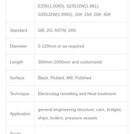
E335(1.0060), S235J2W(1.861),
S355J2W(1.8965), 10#, 15#, 20#, 45#
Standard
GB, JIS, ASTM, DIN
Diameter
5-120mm or as required
Length
300mm-1000mm and customized.
Surface
Black, Pickled, Mill, Poilshed
Technique
Electroslag remelting and Heat treatment
general engineering structure, cars, bridges,
Application
ships, boilers, pressure vessels
Trade