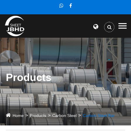
Products
Home
Products
Carbon Steel
Carbon Steel Bar