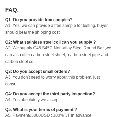
FAQ:
Q1: Do you provide free samples?
A1: Yes, we can provide a free sample for testing, buyer
should bear the shipping cost.
Q2: What stainless steel coil can you supply ?
A2: We supply C45 S45C Non-alloy Steel Round Bar ,we
can also offer carbon steel sheet, .carbon steel pipe and
carbon steel coil.
Q3: Do you accept small orders?
A3: You don't need to worry about this problem, just
consult.
Q4: Do you accept the third party inspection?
A4: Yes absolutely we accept.
Q5: What is your terms of payment ?
A5: Payment≤5000USD : 100%T/T in advance