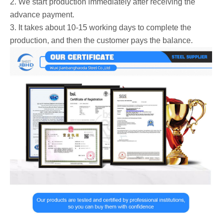
2. We start production immediately after receiving the
advance payment.
3. It takes about 10-15 working days to complete the
production, and then the customer pays the balance.