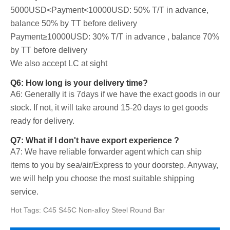
5000USD<Payment<10000USD: 50% T/T in advance,
balance 50% by TT before delivery
Payment≥10000USD: 30% T/T in advance , balance 70%
by TT before delivery
We also accept LC at sight
Q6: How long is your delivery time?
A6: Generally it is 7days if we have the exact goods in our
stock. If not, it will take around 15-20 days to get goods
ready for delivery.
Q7: What if I don't have export experience ?
A7: We have reliable forwarder agent which can ship
items to you by sea/air/Express to your doorstep. Anyway,
we will help you choose the most suitable shipping
service.
Hot Tags: C45 S45C Non-alloy Steel Round Bar