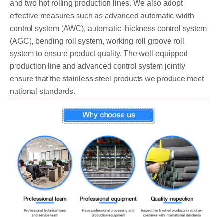
and two hot rolling production lines. We also adopt
effective measures such as advanced automatic width
control system (AWC), automatic thickness control system
(AGC), bending roll system, working roll groove roll
system to ensure product quality. The well-equipped
production line and advanced control system jointly
ensure that the stainless steel products we produce meet
national standards.