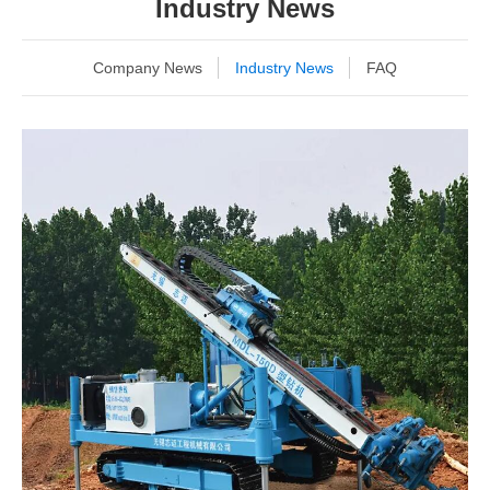
Industry News
Company News
Industry News
FAQ