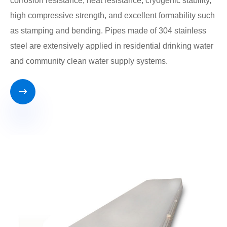
corrosion resistance, heat resistance, cryogenic stability,
high compressive strength, and excellent formability such
as stamping and bending. Pipes made of 304 stainless
steel are extensively applied in residential drinking water
and community clean water supply systems.
