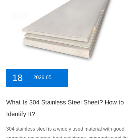
18
2026-05
What Is 304 Stainless Steel Sheet? How to
Identify It?
304 stainless steel is a widely used material with good