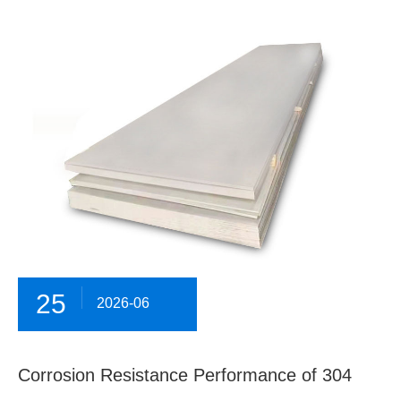
25
2026-06
Corrosion Resistance Performance of 304