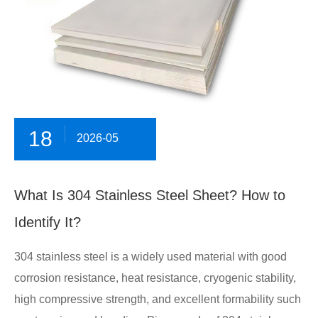
18
2026-05
What Is 304 Stainless Steel Sheet? How to
Identify It?
304 stainless steel is a widely used material with good
corrosion resistance, heat resistance, cryogenic stability,
high compressive strength, and excellent formability such