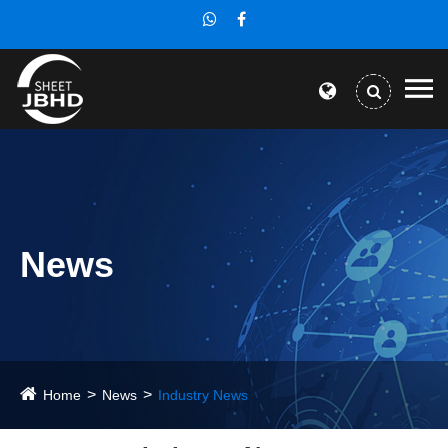
News
Home
News
Industry News