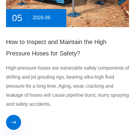
05
2026-08
How to Inspect and Maintain the High
Pressure Hoses for Safety?
High-pressure hoses are vulnerable safety components of
drilling and jet grouting rigs, bearing ultra-high fluid
pressure for a long time. Aging, wear, cracking and
leakage of hoses will cause pipeline burst, slurry spraying
and safety accidents,
