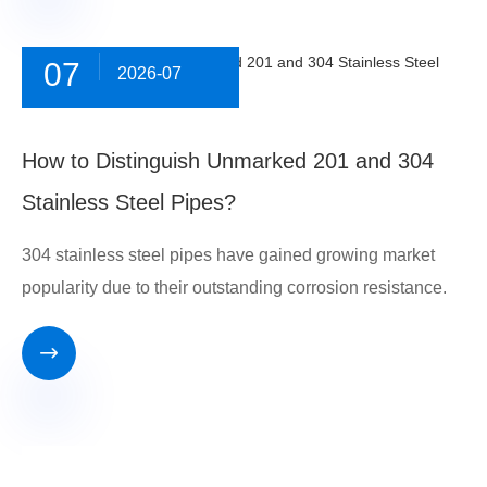
07
2026-07
​How to Distinguish Unmarked 201 and 304
Stainless Steel Pipes?
304 stainless steel pipes have gained growing market
popularity due to their outstanding corrosion resistance.
