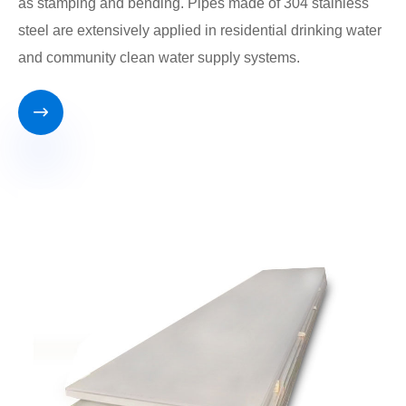
as stamping and bending. Pipes made of 304 stainless
steel are extensively applied in residential drinking water
and community clean water supply systems.
