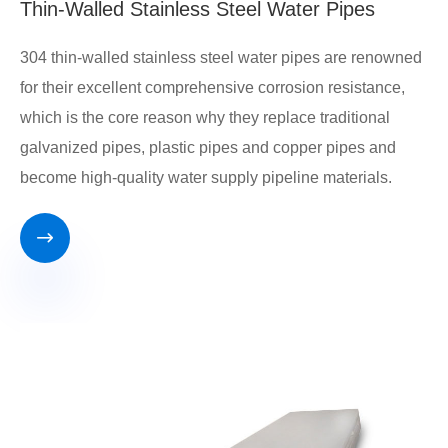
Thin-Walled Stainless Steel Water Pipes
304 thin-walled stainless steel water pipes are renowned
for their excellent comprehensive corrosion resistance,
which is the core reason why they replace traditional
galvanized pipes, plastic pipes and copper pipes and
become high-quality water supply pipeline materials.
