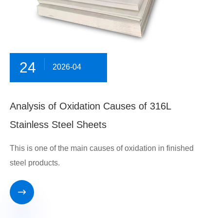
24
2026-04
Analysis of Oxidation Causes of 316L
Stainless Steel Sheets
This is one of the main causes of oxidation in finished
steel products.
