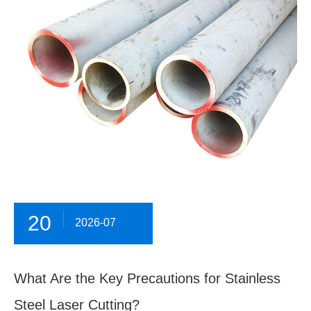
20
2026-07
What Are the Key Precautions for Stainless
Steel Laser Cutting?