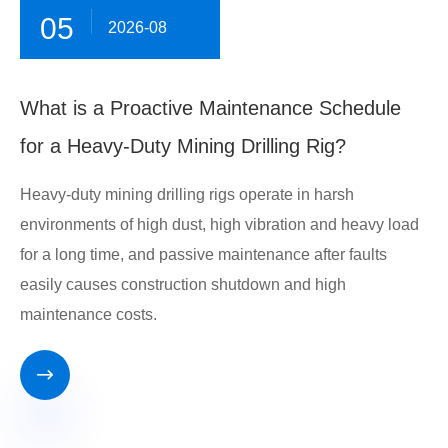
05
2026-08
What is a Proactive Maintenance Schedule
for a Heavy-Duty Mining Drilling Rig?
Heavy-duty mining drilling rigs operate in harsh
environments of high dust, high vibration and heavy load
for a long time, and passive maintenance after faults
easily causes construction shutdown and high
maintenance costs.
