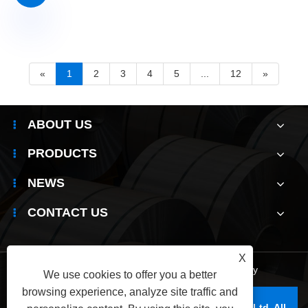
«
1
2
3
4
5
...
12
»
ABOUT US
PRODUCTS
NEWS
CONTACT US
X
Links
|
Sitemap
|
RSS
|
XML
|
Privacy Policy
We use cookies to offer you a better
browsing experience, analyze site traffic and
Copyright © 2025 Wuxi Jianbanghaoda Steel Co.,Ltd. All