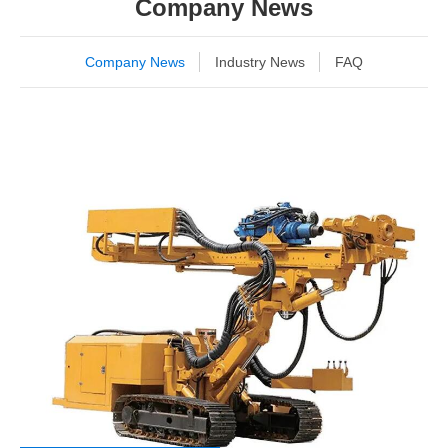
Company News
Company News
Industry News
FAQ