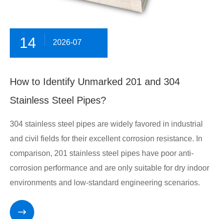
14
2026-07
​How to Identify Unmarked 201 and 304
Stainless Steel Pipes?
304 stainless steel pipes are widely favored in industrial
and civil fields for their excellent corrosion resistance. In
comparison, 201 stainless steel pipes have poor anti-
corrosion performance and are only suitable for dry indoor
environments and low-standard engineering scenarios.
