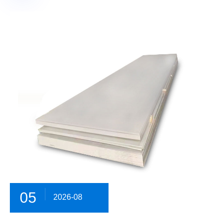
05
2026-08