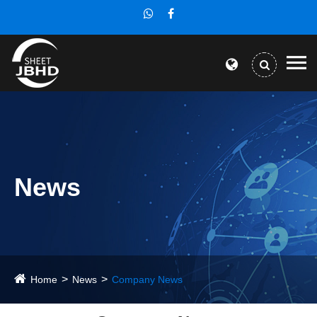
News
Home
News
Company News