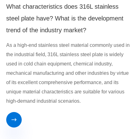
What characteristics does 316L stainless
steel plate have? What is the development
trend of the industry market?
As a high-end stainless steel material commonly used in
the industrial field, 316L stainless steel plate is widely
used in cold chain equipment, chemical industry,
mechanical manufacturing and other industries by virtue
of its excellent comprehensive performance, and its
unique material characteristics are suitable for various
high-demand industrial scenarios.
