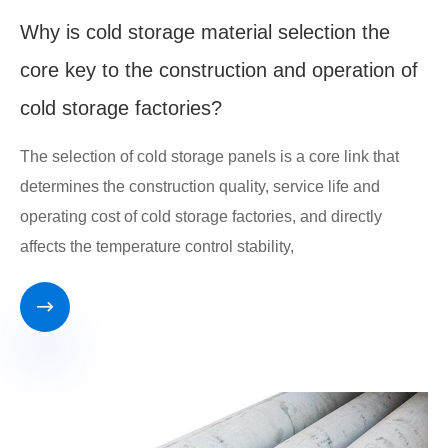
Why is cold storage material selection the
core key to the construction and operation of
cold storage factories?
The selection of cold storage panels is a core link that
determines the construction quality, service life and
operating cost of cold storage factories, and directly
affects the temperature control stability,
