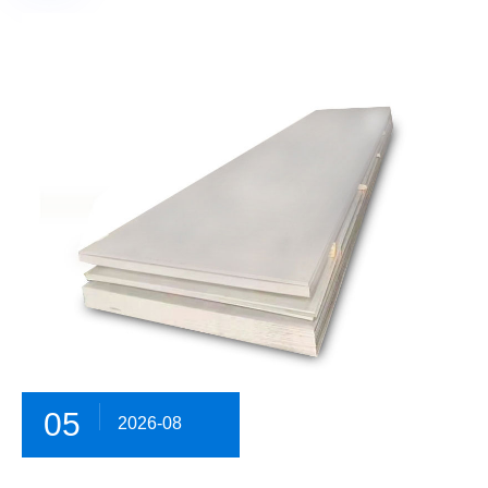
05
2026-08