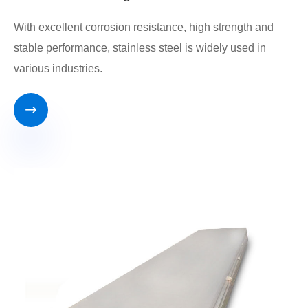
With excellent corrosion resistance, high strength and
stable performance, stainless steel is widely used in
various industries.
