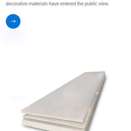
decorative materials have entered the public view.
