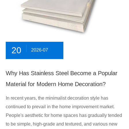
20
2026-07
Why Has Stainless Steel Become a Popular
Material for Modern Home Decoration?
In recent years, the minimalist decoration style has
continued to prevail in the home improvement market.
People's aesthetic for home spaces has gradually tended
to be simple, high-grade and textured, and various new