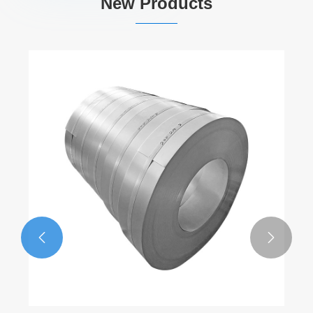
New Products

