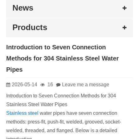
News
Products
Introduction to Seven Connection
Methods for 304 Stainless Steel Water
Pipes
2026-05-14
16
Leave me a message
Introduction to Seven Connection Methods for 304
Stainless Steel Water Pipes
Stainless steel
water pipes have seven connection
methods: press-fit, push-fit, welded, grooved, socket-
welded, threaded, and flanged. Below is a detailed