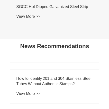
SGCC Hot Dipped Galvanized Steel Strip
View More >>
News Recommendations
​How to Identify 201 and 304 Stainless Steel
Tubes Without Authentic Stamps?
View More >>