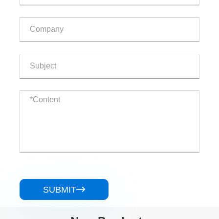
SUBMIT
