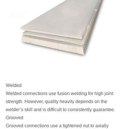
Welded
Welded connections use fusion welding for high joint
strength. However, quality heavily depends on the
welder’s skill and is difficult to consistently guarantee.
Grooved
Grooved connections use a tightened nut to axially