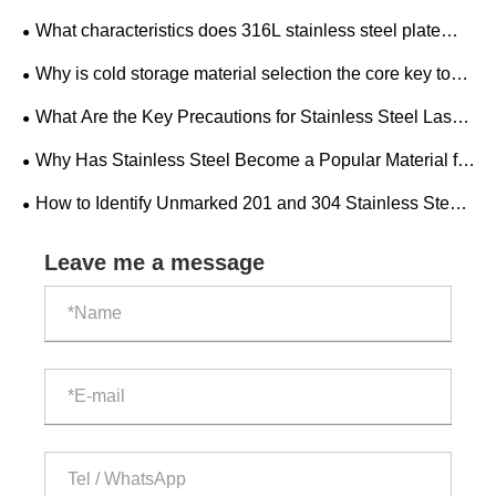
Duty Mining Drilling Rig?
What characteristics does 316L stainless steel plate
have? What is the development trend of the industry
Why is cold storage material selection the core key to
market?
the construction and operation of cold storage factories?
What Are the Key Precautions for Stainless Steel Laser
Cutting?
Why Has Stainless Steel Become a Popular Material for
Modern Home Decoration?
​How to Identify Unmarked 201 and 304 Stainless Steel
Pipes?
Leave me a message