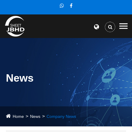
News
Home
News
Company News