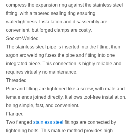
compress the expansion ring against the stainless steel
fitting, with a tapered sealing ring ensuring
watertightness. Installation and disassembly are
convenient, but forged clamps are costly.
Socket-Welded
The stainless steel pipe is inserted into the fitting, then
argon arc welding fuses the pipe and fitting into one
integrated piece. This connection is highly reliable and
requires virtually no maintenance.
Threaded
Pipe and fitting are tightened like a screw, with male and
female ends joined directly. It allows tool-free installation,
being simple, fast, and convenient.
Flanged
Two flanged
stainless steel
fittings are connected by
tightening bolts. This mature method provides high