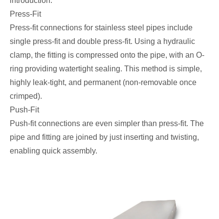
introduction.
Press-Fit
Press-fit connections for stainless steel pipes include
single press-fit and double press-fit. Using a hydraulic
clamp, the fitting is compressed onto the pipe, with an O-
ring providing watertight sealing. This method is simple,
highly leak-tight, and permanent (non-removable once
crimped).
Push-Fit
Push-fit connections are even simpler than press-fit. The
pipe and fitting are joined by just inserting and twisting,
enabling quick assembly.