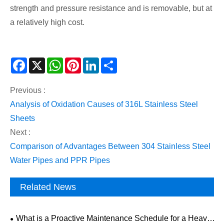
strength and pressure resistance and is removable, but at
a relatively high cost.
Facebook
X
WhatsApp
Pinterest
LinkedIn
Share
Previous :
Analysis of Oxidation Causes of 316L Stainless Steel
Sheets
Next :
Comparison of Advantages Between 304 Stainless Steel
Water Pipes and PPR Pipes
Related News
What is a Proactive Maintenance Schedule for a Heavy-