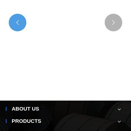


ABOUT US
PRODUCTS