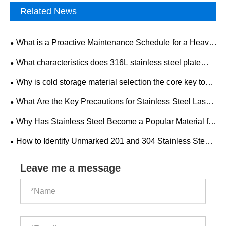
Related News
What is a Proactive Maintenance Schedule for a Heavy-
Duty Mining Drilling Rig?
What characteristics does 316L stainless steel plate
have? What is the development trend of the industry
Why is cold storage material selection the core key to
market?
the construction and operation of cold storage factories?
What Are the Key Precautions for Stainless Steel Laser
Cutting?
Why Has Stainless Steel Become a Popular Material for
Modern Home Decoration?
​How to Identify Unmarked 201 and 304 Stainless Steel
Pipes?
Leave me a message