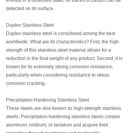
entirely in a dissolved state, no traces of carbon can be
detected on its surface.
Duplex Stainless Steel
Duplex stainless steel is considered among the best
worldwide. What are its characteristics? First, the high
strength of this stainless steel material allows for a
reduction in the final weight of any product. Second, it is
known for its extremely strong corrosion resistance,
particularly when considering resistance to stress
corrosion cracking.
Precipitation-Hardening Stainless Steel
These steels are also known as high-strength stainless
steels. Precipitation-hardening stainless steels contain
aluminum, niobium, or tantalum and acquire their