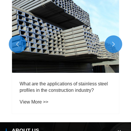


What are the applications of stainless steel
profiles in the construction industry?
View More >>
ABOUT US