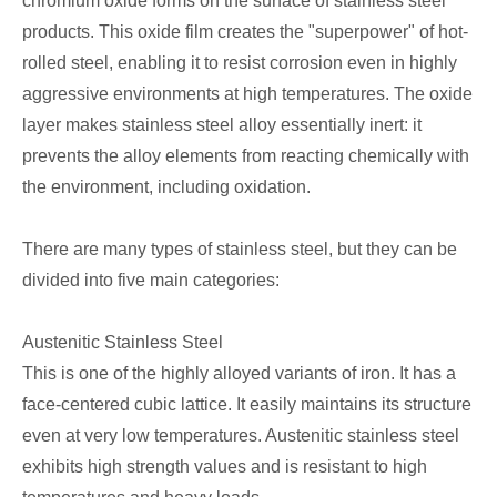
chromium oxide forms on the surface of stainless steel
products. This oxide film creates the "superpower" of hot-
rolled steel, enabling it to resist corrosion even in highly
aggressive environments at high temperatures. The oxide
layer makes stainless steel alloy essentially inert: it
prevents the alloy elements from reacting chemically with
the environment, including oxidation.
There are many types of stainless steel, but they can be
divided into five main categories:
Austenitic Stainless Steel
This is one of the highly alloyed variants of iron. It has a
face-centered cubic lattice. It easily maintains its structure
even at very low temperatures. Austenitic stainless steel
exhibits high strength values and is resistant to high