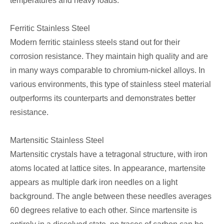
temperatures and heavy loads.
Ferritic Stainless Steel
Modern ferritic stainless steels stand out for their
corrosion resistance. They maintain high quality and are
in many ways comparable to chromium-nickel alloys. In
various environments, this type of stainless steel material
outperforms its counterparts and demonstrates better
resistance.
Martensitic Stainless Steel
Martensitic crystals have a tetragonal structure, with iron
atoms located at lattice sites. In appearance, martensite
appears as multiple dark iron needles on a light
background. The angle between these needles averages
60 degrees relative to each other. Since martensite is