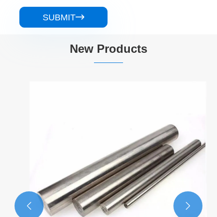
SUBMIT

New Products

