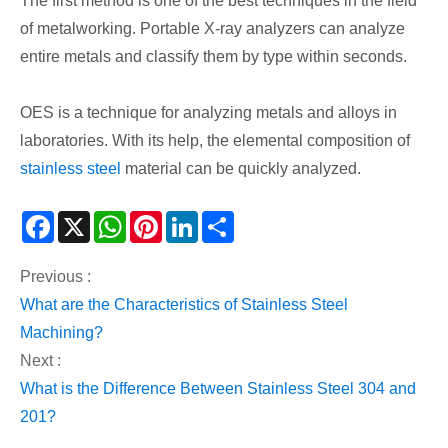
The first method is one of the best techniques in the field
of metalworking. Portable X-ray analyzers can analyze
entire metals and classify them by type within seconds.
OES is a technique for analyzing metals and alloys in
laboratories. With its help, the elemental composition of
stainless steel
material can be quickly analyzed.
Facebook
X
WhatsApp
Pinterest
LinkedIn
Share
Previous :
​What are the Characteristics of Stainless Steel
Machining?
Next :
​What is the Difference Between Stainless Steel 304 and
201?