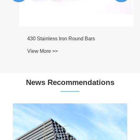
430 Stainless Iron Round Bars
View More >>
News Recommendations