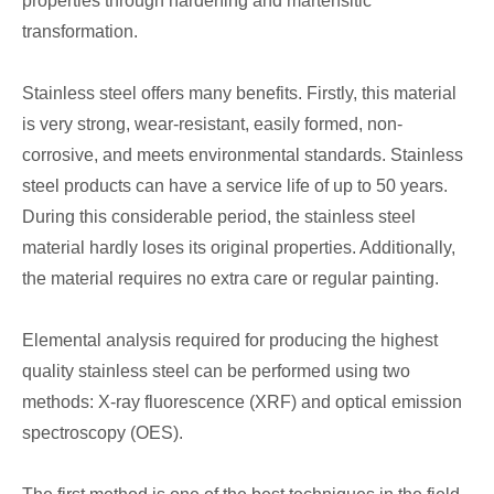
properties through hardening and martensitic
transformation.
Stainless steel offers many benefits. Firstly, this material
is very strong, wear-resistant, easily formed, non-
corrosive, and meets environmental standards. Stainless
steel products can have a service life of up to 50 years.
During this considerable period, the stainless steel
material hardly loses its original properties. Additionally,
the material requires no extra care or regular painting.
Elemental analysis required for producing the highest
quality stainless steel can be performed using two
methods: X-ray fluorescence (XRF) and optical emission
spectroscopy (OES).