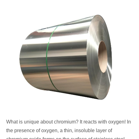
What is unique about chromium? It reacts with oxygen! In
the presence of oxygen, a thin, insoluble layer of