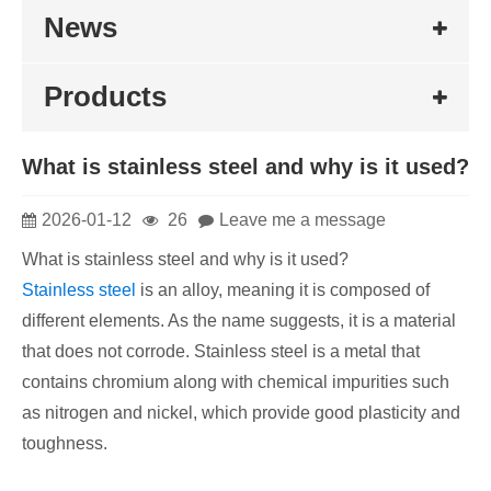
News
Products
​What is stainless steel and why is it used?
2026-01-12
26
Leave me a message
What is stainless steel and why is it used?
Stainless steel
is an alloy, meaning it is composed of
different elements. As the name suggests, it is a material
that does not corrode. Stainless steel is a metal that
contains chromium along with chemical impurities such
as nitrogen and nickel, which provide good plasticity and
toughness.