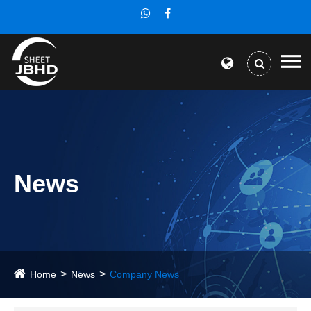
News
Home
News
Company News