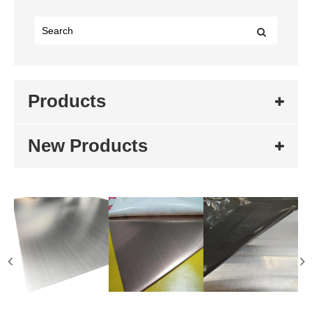
Products
New Products