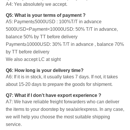
A4: Yes absolutely we accept.
Q5: What is your terms of payment ?
A5: Payment≤5000USD : 100%T/T in advance
5000USD<Payment<10000USD: 50% T/T in advance,
balance 50% by TT before delivery
Payment≥10000USD: 30% T/T in advance , balance 70%
by TT before delivery
We also accept LC at sight
Q6: How long is your delivery time?
A6: If it is in stock, it usually takes 7 days. If not, it takes
about 15-20 days to prepare the goods for shipment.
Q7: What if I don't have export experience ?
A7: We have reliable freight forwarders who can deliver
the items to your doorstep by sea/air/express. In any case,
we will help you choose the most suitable shipping
service.