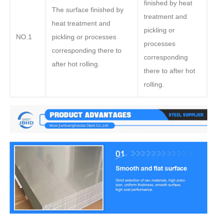
finished by heat
The surface finished by
treatment and
heat treatment and
pickling or
NO.1
pickling or processes
processes
corresponding there to
corresponding
after hot rolling.
there to after hot
rolling.