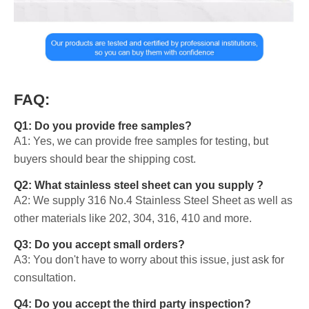
FAQ:
Q1: Do you provide free samples?
A1: Yes, we can provide free samples for testing, but
buyers should bear the shipping cost.
Q2: What stainless steel sheet can you supply ?
A2: We supply 316 No.4 Stainless Steel Sheet as well as
other materials like 202, 304, 316, 410 and more.
Q3: Do you accept small orders?
A3: You don't have to worry about this issue, just ask for
consultation.
Q4: Do you accept the third party inspection?