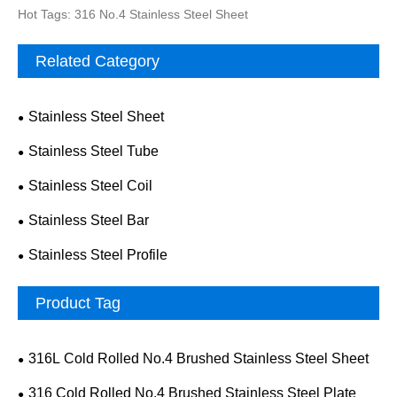
Hot Tags: 316 No.4 Stainless Steel Sheet
Related Category
Stainless Steel Sheet
Stainless Steel Tube
Stainless Steel Coil
Stainless Steel Bar
Stainless Steel Profile
Product Tag
316L Cold Rolled No.4 Brushed Stainless Steel Sheet
316 Cold Rolled No.4 Brushed Stainless Steel Plate