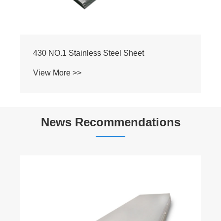
News Recommendations
​What is the corrosion resistance ofStainless
Steel Tubes, and which industries most
commonly use them?
View More >>