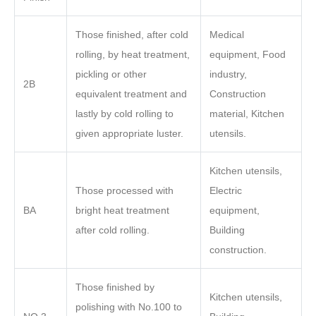
Those finished, after cold
Medical
rolling, by heat treatment,
equipment, Food
pickling or other
industry,
2B
equivalent treatment and
Construction
lastly by cold rolling to
material, Kitchen
given appropriate luster.
utensils.
Kitchen utensils,
Those processed with
Electric
BA
bright heat treatment
equipment,
after cold rolling.
Building
construction.
Those finished by
Kitchen utensils,
polishing with No.100 to