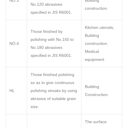
NO.3
Building
No.120 abrasives
construction.
specified in JIS R6001.
Kitchen utensils,
Those finished by
Building
polishing with No.150 to
NO.4
construction,
No.180 abrasives
Medical
specified in JIS R6001.
equipment.
Those finished polishing
so as to give continuous
Building
HL
polishing streaks by using
Construction.
abrasive of suitable grain
size.
The surface