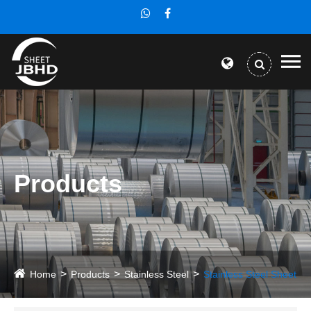
Products
Home
Products
Stainless Steel
Stainless Steel Sheet