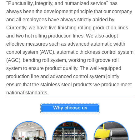
"Punctuality, integrity, and humanized service" has
always been the development principle that our company
and all employees have always strictly abided by.
Currently, we have five finishing rolling production lines
and two hot rolling production lines. We also adopt
effective measures such as advanced automatic width
control system (AWC), automatic thickness control system
(AGC), bending roll system, working roll groove roll
system to ensure product quality. The well-equipped
production line and advanced control system jointly
ensure that the stainless steel products we produce meet
national standards.