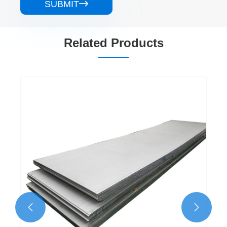
SUBMIT

Related Products
304 NO.1 Stainless Steel Sheet
View More >>

