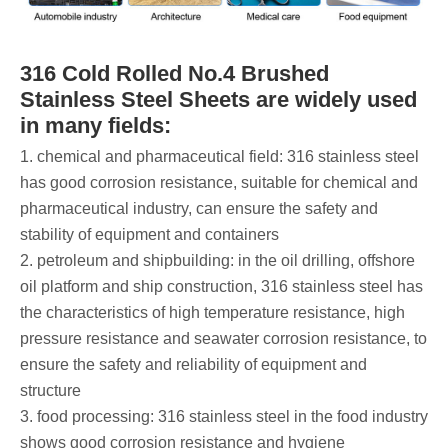
316 Cold Rolled No.4 Brushed
Stainless Steel Sheets are widely used
in many fields:
1. chemical and pharmaceutical field: 316 stainless steel
has good corrosion resistance, suitable for chemical and
pharmaceutical industry, can ensure the safety and
stability of equipment and containers ‌
2. petroleum and shipbuilding: in the oil drilling, offshore
oil platform and ship construction, 316 stainless steel has
the characteristics of high temperature resistance, high
pressure resistance and seawater corrosion resistance, to
ensure the safety and reliability of equipment and
structure ‌
3. food processing: 316 stainless steel in the food industry
shows good corrosion resistance and hygiene