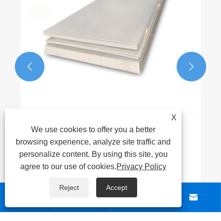


X
We use cookies to offer you a better
browsing experience, analyze site traffic and
personalize content. By using this site, you
agree to our use of cookies.
Privacy Policy
Reject
Accept




ABOUT US