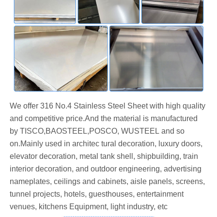
We offer 316 No.4 Stainless Steel Sheet with high quality
and competitive price.And the material is manufactured
by TISCO,BAOSTEEL,POSCO, WUSTEEL and so
on.Mainly used in architec tural decoration, luxury doors,
elevator decoration, metal tank shell, shipbuilding, train
interior decoration, and outdoor engineering, advertising
nameplates, ceilings and cabinets, aisle panels, screens,
tunnel projects, hotels, guesthouses, entertainment
venues, kitchens Equipment, light industry, etc