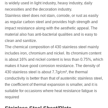
is widely used in light industry, heavy industry, daily
necessities and the decoration industry.
Stainless steel does not stain, corrode, or rust as easily
as regular carbon steel and provides high strength and
impact resistance along with the aesthetic appeal. The
material also has anti-bacterial qualities and is easy to
clean and sanitize.
The chemical composition of 430 stainless steel mainly
includes iron, chromium and nickel. Its chromium content
is about 16% and nickel content is less than 0.75%, which
makes it have good corrosion resistance. The density of
430 stainless steel is about 7.7g/cm³, the thermal
conductivity is better than that of austenitic stainless steel,
the coefficient of thermal expansion is smaller, and it is
suitable for occasions where heat resistance fatigue is
required