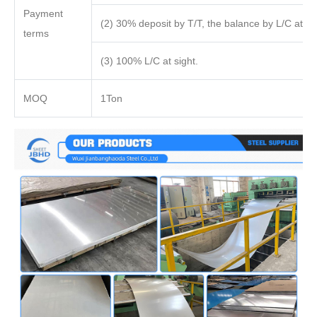
Payment
(2) 30% deposit by T/T, the balance by L/C at sig
terms
(3) 100% L/C at sight.
MOQ
1Ton