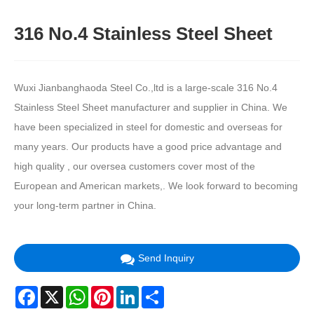
316 No.4 Stainless Steel Sheet
Wuxi Jianbanghaoda Steel Co.,ltd is a large-scale 316 No.4
Stainless Steel Sheet manufacturer and supplier in China. We
have been specialized in steel for domestic and overseas for
many years. Our products have a good price advantage and
high quality , our oversea customers cover most of the
European and American markets,. We look forward to becoming
your long-term partner in China.
Send Inquiry
Facebook
X
WhatsApp
Pinterest
LinkedIn
Share