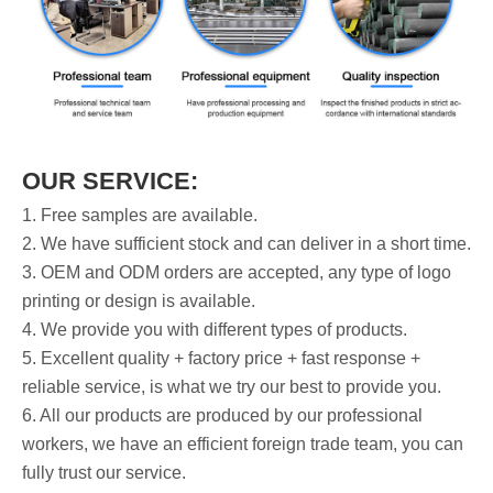
OUR SERVICE:
1. Free samples are available.
2. We have sufficient stock and can deliver in a short time.
3. OEM and ODM orders are accepted, any type of logo
printing or design is available.
4. We provide you with different types of products.
5. Excellent quality + factory price + fast response +
reliable service, is what we try our best to provide you.
6. All our products are produced by our professional
workers, we have an efficient foreign trade team, you can
fully trust our service.