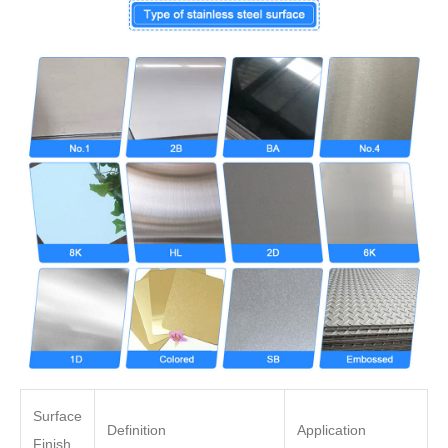
Surface
Definition
Application
Finish