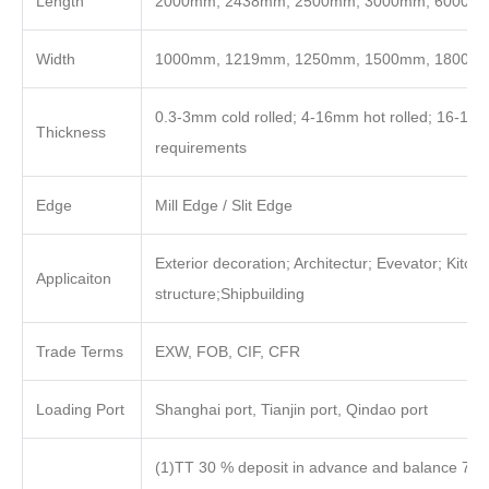
Length
2000mm, 2438mm, 2500mm, 3000mm, 6000mm o
Width
1000mm, 1219mm, 1250mm, 1500mm, 1800m
0.3-3mm cold rolled; 4-16mm hot rolled; 16-100
Thickness
requirements
Edge
Mill Edge / Slit Edge
Exterior decoration; Architectur; Evevator; Kitch
Applicaiton
structure;Shipbuilding
Trade Terms
EXW, FOB, CIF, CFR
Loading Port
Shanghai port, Tianjin port, Qindao port
(1)TT 30 % deposit in advance and balance 70%