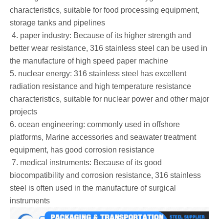
characteristics, suitable for food processing equipment,
storage tanks and pipelines
‌ 4. paper industry: Because of its higher strength and
better wear resistance, 316 stainless steel can be used in
the manufacture of high speed paper machine ‌
5. nuclear energy: 316 stainless steel has excellent
radiation resistance and high temperature resistance
characteristics, suitable for nuclear power and other major
projects
6. ocean engineering: commonly used in offshore
platforms, Marine accessories and seawater treatment
equipment, has good corrosion resistance
‌ 7. medical instruments: Because of its good
biocompatibility and corrosion resistance, 316 stainless
steel is often used in the manufacture of surgical
instruments