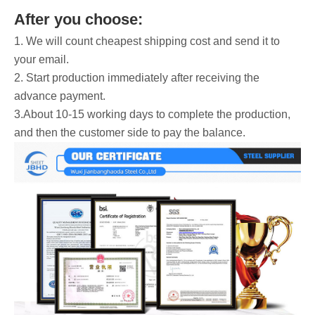
After you choose:
1. We will count cheapest shipping cost and send it to
your email.
2. Start production immediately after receiving the
advance payment.
3.About 10-15 working days to complete the production,
and then the customer side to pay the balance.