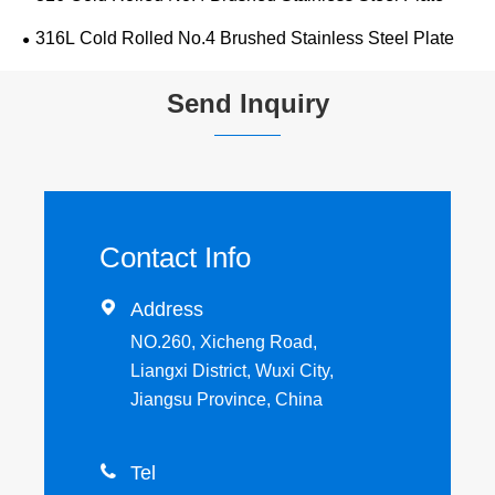
316L Cold Rolled No.4 Brushed Stainless Steel Plate
Send Inquiry
Contact Info

Address
NO.260, Xicheng Road,
Liangxi District, Wuxi City,
Jiangsu Province, China

Tel