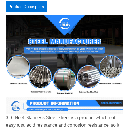
Product Description
316 No.4 Stainless Steel Sheet is a product which not
easy rust, acid resistance and corrosion resistance, so it