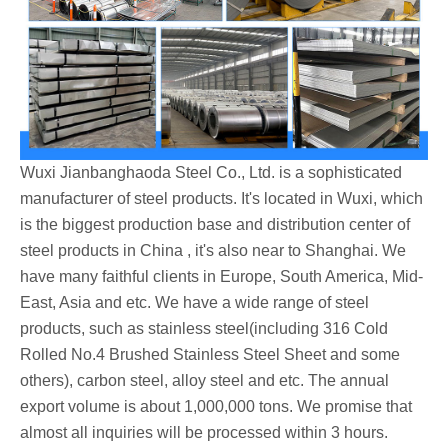
Wuxi Jianbanghaoda Steel Co., Ltd. is a sophisticated
manufacturer of steel products. It's located in Wuxi, which
is the biggest production base and distribution center of
steel products in China , it's also near to Shanghai. We
have many faithful clients in Europe, South America, Mid-
East, Asia and etc. We have a wide range of steel
products, such as stainless steel(including 316 Cold
Rolled No.4 Brushed Stainless Steel Sheet and some
others), carbon steel, alloy steel and etc. The annual
export volume is about 1,000,000 tons. We promise that
almost all inquiries will be processed within 3 hours.