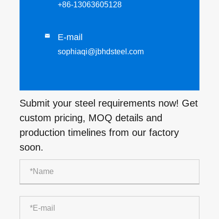
+86-13063605128
E-mail

sophiaqi@jbhdsteel.com
Submit your steel requirements now! Get
custom pricing, MOQ details and
production timelines from our factory
soon.