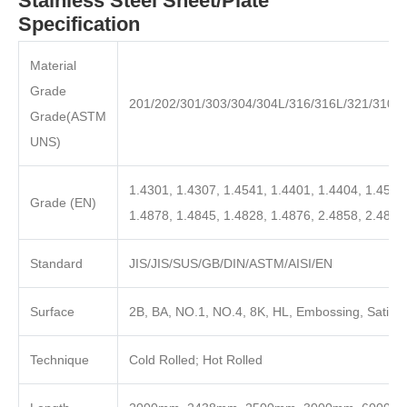
Stainless Steel Sheet/Plate
Specification
Material
Grade
201/202/301/303/304/304L/316/316L/321/310S
Grade(ASTM
UNS)
1.4301, 1.4307, 1.4541, 1.4401, 1.4404, 1.4571
Grade (EN)
1.4878, 1.4845, 1.4828, 1.4876, 2.4858, 2.4819
Standard
JIS/JIS/SUS/GB/DIN/ASTM/AISI/EN
Surface
2B, BA, NO.1, NO.4, 8K, HL, Embossing, Satin, 
Technique
Cold Rolled; Hot Rolled