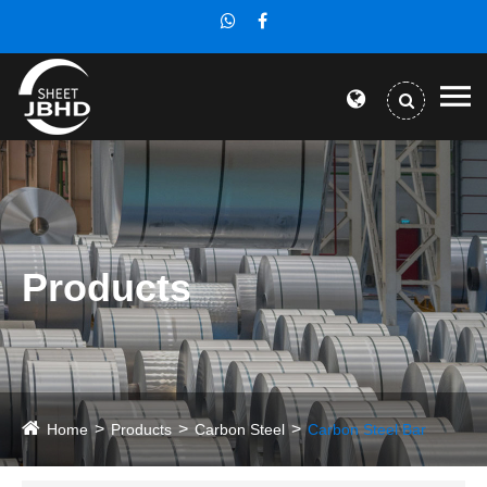
Products
Home
Products
Carbon Steel
Carbon Steel Bar