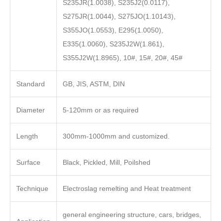
S235JR(1.0038), S235J2(0.0117),
S275JR(1.0044), S275JO(1.10143),
S355JO(1.0553), E295(1.0050),
E335(1.0060), S235J2W(1.861),
S355J2W(1.8965), 10#, 15#, 20#, 45#
Standard
GB, JIS, ASTM, DIN
Diameter
5-120mm or as required
Length
300mm-1000mm and customized.
Surface
Black, Pickled, Mill, Poilshed
Technique
Electroslag remelting and Heat treatment
general engineering structure, cars, bridges,