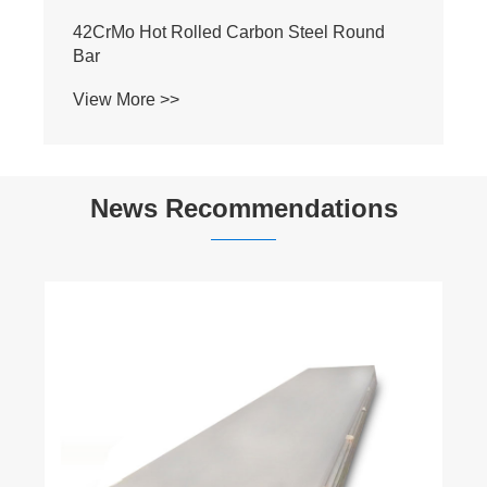
S45C Non-alloy Steel Round Bar
View More >>
News Recommendations
Surface treatment methods for stainless
steel
View More >>