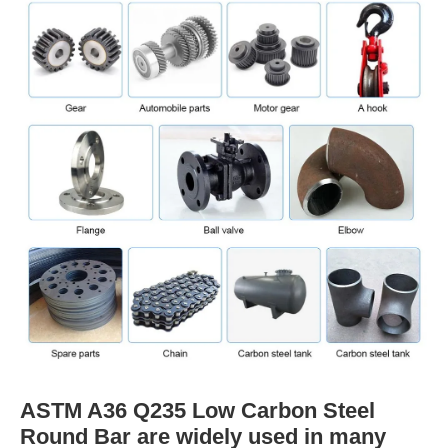
ASTM A36 Q235 Low Carbon Steel
Round Bar are widely used in many