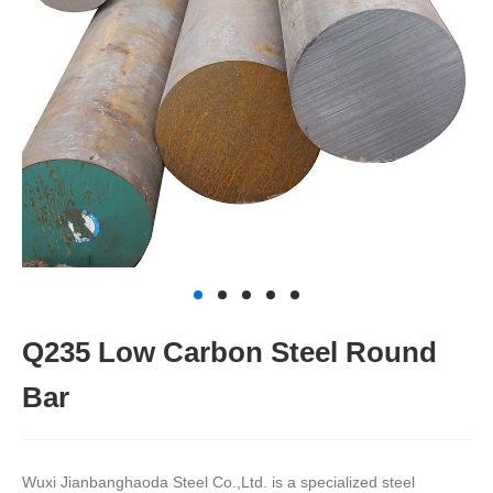
Q235 Low Carbon Steel Round
Bar
Wuxi Jianbanghaoda Steel Co.,Ltd. is a specialized steel