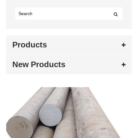
Products
New Products