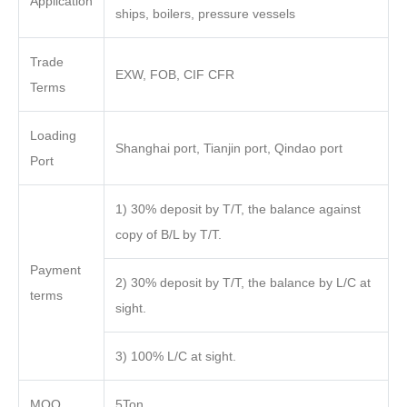
Application
ships, boilers, pressure vessels
Trade
EXW, FOB, CIF CFR
Terms
Loading
Shanghai port, Tianjin port, Qindao port
Port
1) 30% deposit by T/T, the balance against
copy of B/L by T/T.
Payment
2) 30% deposit by T/T, the balance by L/C at
terms
sight.
3) 100% L/C at sight.
MOQ
5Ton