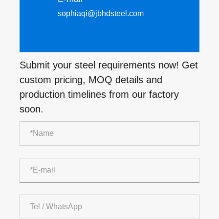
sophiaqi@jbhdsteel.com
Submit your steel requirements now! Get
custom pricing, MOQ details and
production timelines from our factory
soon.