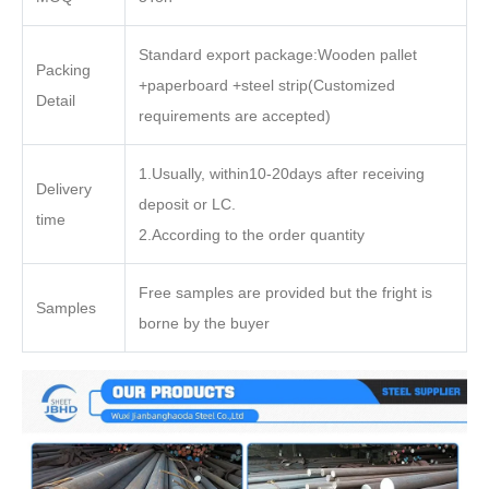
Standard export package:Wooden pallet
Packing
+paperboard +steel strip(Customized
Detail
requirements are accepted)
1.Usually, within10-20days after receiving
Delivery
deposit or LC.
time
2.According to the order quantity
Free samples are provided but the fright is
Samples
borne by the buyer