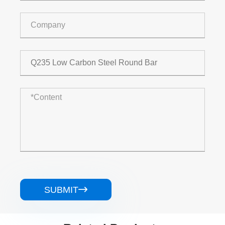
SUBMIT
