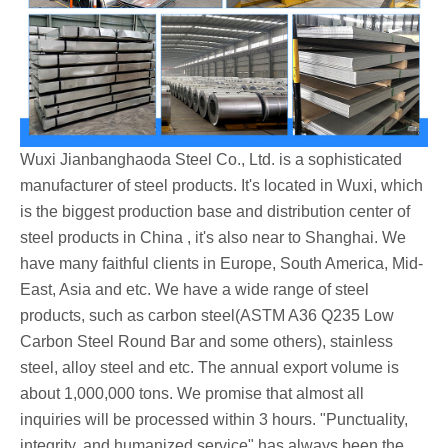
Wuxi Jianbanghaoda Steel Co., Ltd. is a sophisticated
manufacturer of steel products. It's located in Wuxi, which
is the biggest production base and distribution center of
steel products in China , it's also near to Shanghai. We
have many faithful clients in Europe, South America, Mid-
East, Asia and etc. We have a wide range of steel
products, such as carbon steel(ASTM A36 Q235 Low
Carbon Steel Round Bar and some others), stainless
steel, alloy steel and etc. The annual export volume is
about 1,000,000 tons. We promise that almost all
inquiries will be processed within 3 hours. "Punctuality,
integrity, and humanized service" has always been the