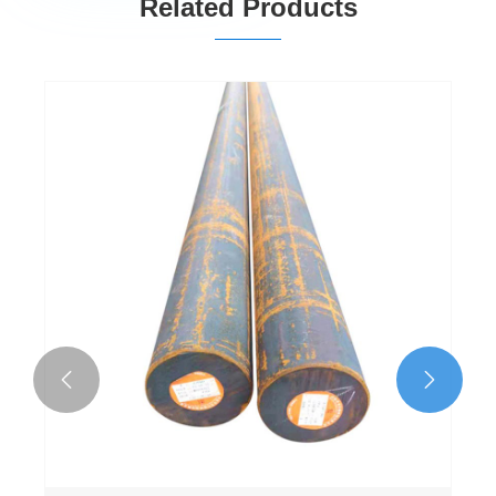
Related Products

