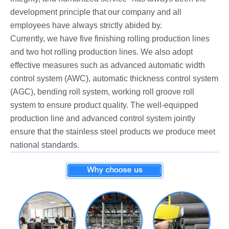
development principle that our company and all
employees have always strictly abided by.
Currently, we have five finishing rolling production lines
and two hot rolling production lines. We also adopt
effective measures such as advanced automatic width
control system (AWC), automatic thickness control system
(AGC), bending roll system, working roll groove roll
system to ensure product quality. The well-equipped
production line and advanced control system jointly
ensure that the stainless steel products we produce meet
national standards.