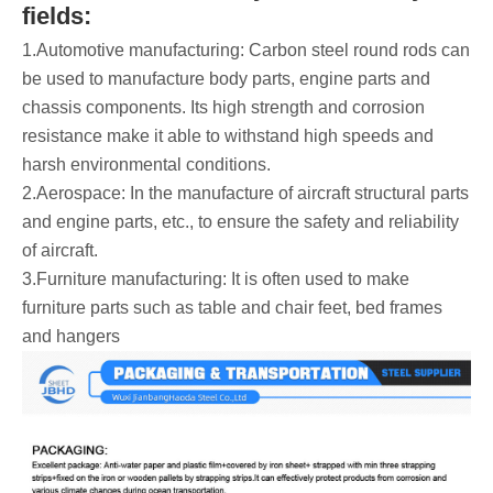
fields:
1.Automotive manufacturing: Carbon steel round rods can
be used to manufacture body parts, engine parts and
chassis components. Its high strength and corrosion
resistance make it able to withstand high speeds and
harsh environmental conditions.
2.Aerospace: In the manufacture of aircraft structural parts
and engine parts, etc., to ensure the safety and reliability
of aircraft.
3.Furniture manufacturing: It is often used to make
furniture parts such as table and chair feet, bed frames
and hangers