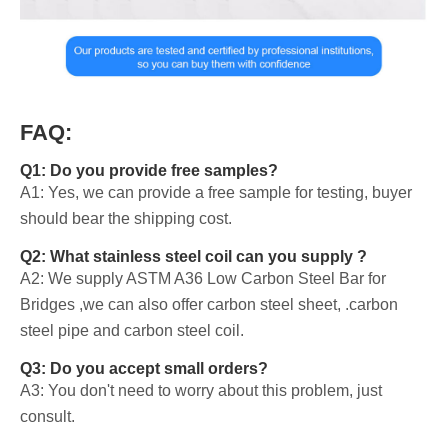
FAQ:
Q1: Do you provide free samples?
A1: Yes, we can provide a free sample for testing, buyer
should bear the shipping cost.
Q2: What stainless steel coil can you supply ?
A2: We supply ASTM A36 Low Carbon Steel Bar for
Bridges ,we can also offer carbon steel sheet, .carbon
steel pipe and carbon steel coil.
Q3: Do you accept small orders?
A3: You don't need to worry about this problem, just
consult.