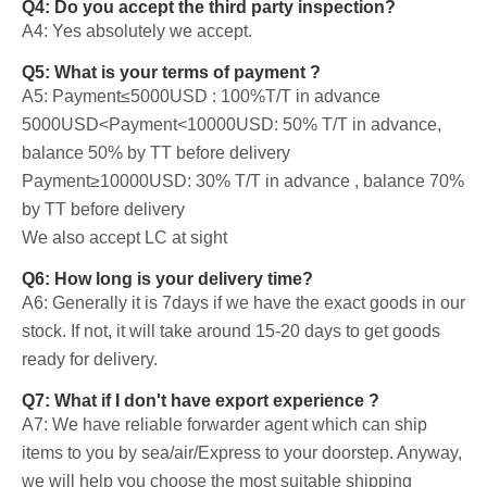
Q4: Do you accept the third party inspection?
A4: Yes absolutely we accept.
Q5: What is your terms of payment ?
A5: Payment≤5000USD : 100%T/T in advance
5000USD<Payment<10000USD: 50% T/T in advance,
balance 50% by TT before delivery
Payment≥10000USD: 30% T/T in advance , balance 70%
by TT before delivery
We also accept LC at sight
Q6: How long is your delivery time?
A6: Generally it is 7days if we have the exact goods in our
stock. If not, it will take around 15-20 days to get goods
ready for delivery.
Q7: What if I don't have export experience ?
A7: We have reliable forwarder agent which can ship
items to you by sea/air/Express to your doorstep. Anyway,
we will help you choose the most suitable shipping