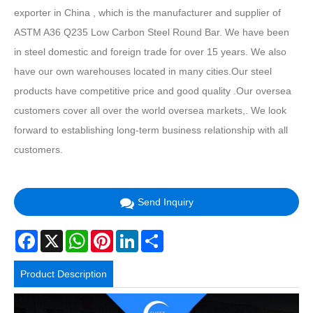
exporter in China , which is the manufacturer and supplier of
ASTM A36 Q235 Low Carbon Steel Round Bar. We have been
in steel domestic and foreign trade for over 15 years. We also
have our own warehouses located in many cities.Our steel
products have competitive price and good quality .Our oversea
customers cover all over the world oversea markets,. We look
forward to establishing long-term business relationship with all
customers.
Send Inquiry
Facebook
X
WhatsApp
Pinterest
LinkedIn
Share
Product Description