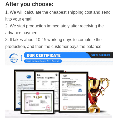
After you choose:
1. We will calculate the cheapest shipping cost and send
it to your email.
2. We start production immediately after receiving the
advance payment.
3. It takes about 10-15 working days to complete the
production, and then the customer pays the balance.