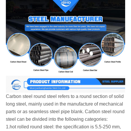
Carbon steel round steel‌ refers to a round section of solid
long steel, mainly used in the manufacture of mechanical
parts or as seamless steel pipe blank. Carbon steel round
steel can be divided into the following categories:
‌1.hot rolled round steel: the specification is 5.5-250 mm,