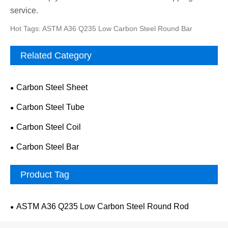
service.
Hot Tags: ASTM A36 Q235 Low Carbon Steel Round Bar
Related Category
Carbon Steel Sheet
Carbon Steel Tube
Carbon Steel Coil
Carbon Steel Bar
Product Tag
ASTM A36 Q235 Low Carbon Steel Round Rod