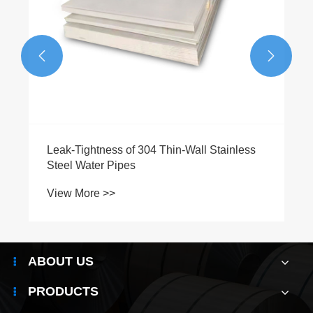


ABOUT US
PRODUCTS