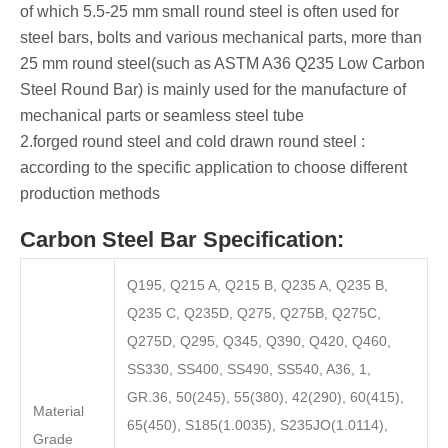
of which 5.5-25 mm small round steel is often used for
steel bars, bolts and various mechanical parts, more than
25 mm round steel(such as ASTM A36 Q235 Low Carbon
Steel Round Bar) is mainly used for the manufacture of
mechanical parts or seamless steel tube ‌
‌2.forged round steel ‌and ‌cold drawn round steel ‌:
according to the specific application to choose different
production methods
Carbon Steel Bar Specification:
Q195, Q215 A, Q215 B, Q235 A, Q235 B,
Q235 C, Q235D, Q275, Q275B, Q275C,
Q275D, Q295, Q345, Q390, Q420, Q460,
SS330, SS400, SS490, SS540, A36, 1,
GR.36, 50(245), 55(380), 42(290), 60(415),
Material
65(450), S185(1.0035), S235JO(1.0114),
Grade