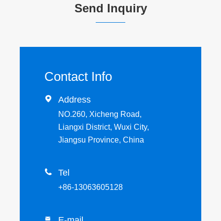
Send Inquiry
Contact Info

Address
NO.260, Xicheng Road,
Liangxi District, Wuxi City,
Jiangsu Province, China

Tel
+86-13063605128
E-mail
