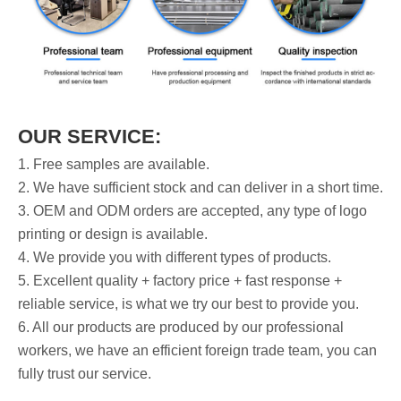
OUR SERVICE:
1. Free samples are available.
2. We have sufficient stock and can deliver in a short time.
3. OEM and ODM orders are accepted, any type of logo
printing or design is available.
4. We provide you with different types of products.
5. Excellent quality + factory price + fast response +
reliable service, is what we try our best to provide you.
6. All our products are produced by our professional
workers, we have an efficient foreign trade team, you can
fully trust our service.