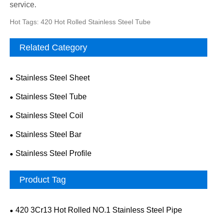
service.
Hot Tags: 420 Hot Rolled Stainless Steel Tube
Related Category
Stainless Steel Sheet
Stainless Steel Tube
Stainless Steel Coil
Stainless Steel Bar
Stainless Steel Profile
Product Tag
420 3Cr13 Hot Rolled NO.1 Stainless Steel Pipe