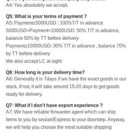
A4: Yes absolutely we accept.
Q5: What is your terms of payment ?
A5: Payment≤5000USD : 100%T/T in advance
5000USD<Payment<10000USD: 50% T/T in advance,
balance 50% by TT before delivery
Payment≥10000USD: 30% T/T in advance , balance 70%
by TT before delivery
We also accept LC at sight
Q6: How long is your delivery time?
A6: Generally it is 7days if we have the exact goods in our
stock. If not, it will take around 15-20 days to get goods
ready for delivery.
Q7: What if I don't have export experience ?
A7: We have reliable forwarder agent which can ship
items to you by sea/air/Express to your doorstep. Anyway,
we will help you choose the most suitable shipping