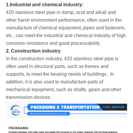
1.Industrial and chemical industry:
420 stainless steel pipe in damp, acid and alkali and
other harsh environment performance, often used in the
manufacture of chemical equipment, pipes and fasteners,
etc., can meet the industrial and chemical industry of high
corrosion resistance and good processability
2. Construction industry
In the construction industry, 420 stainless steel pipe is
often used in structural parts, such as frames and
supports, to meet the bearing needs of buildings ‌. In
addition, it is also used to manufacture parts of
mechanical equipment, such as shafts, gears and other
transmission devices