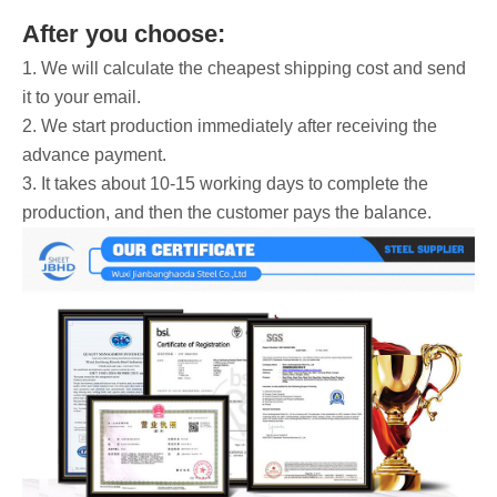
After you choose:
1. We will calculate the cheapest shipping cost and send
it to your email.
2. We start production immediately after receiving the
advance payment.
3. It takes about 10-15 working days to complete the
production, and then the customer pays the balance.