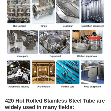
420 Hot Rolled Stainless Steel Tube are
widely used in many fields: