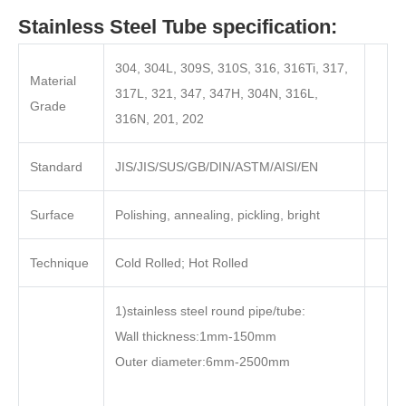
Stainless Steel Tube specification:
304, 304L, 309S, 310S, 316, 316Ti, 317,
Material
317L, 321, 347, 347H, 304N, 316L,
Grade
316N, 201, 202
Standard
JIS/JIS/SUS/GB/DIN/ASTM/AISI/EN
Surface
Polishing, annealing, pickling, bright
Technique
Cold Rolled; Hot Rolled
1)stainless steel round pipe/tube:
Wall thickness:1mm-150mm
Outer diameter:6mm-2500mm