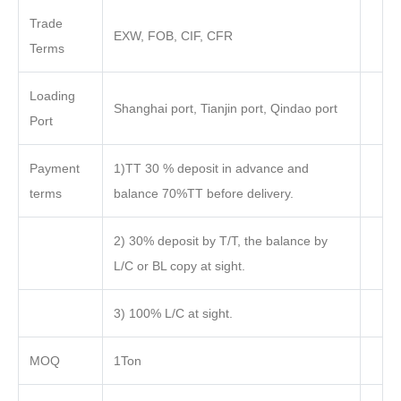
Trade
EXW, FOB, CIF, CFR
Terms
Loading
Shanghai port, Tianjin port, Qindao port
Port
Payment
1)TT 30 % deposit in advance and
terms
balance 70%TT before delivery.
2) 30% deposit by T/T, the balance by
L/C or BL copy at sight.
3) 100% L/C at sight.
MOQ
1Ton