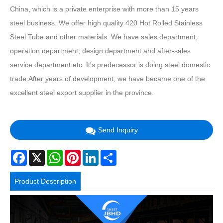
China, which is a private enterprise with more than 15 years
steel business. We offer high quality 420 Hot Rolled Stainless
Steel Tube and other materials. We have sales department,
operation department, design department and after-sales
service department etc. It's predecessor is doing steel domestic
trade.After years of development, we have became one of the
excellent steel export supplier in the province.
Send Inquiry
Facebook
X
WhatsApp
Pinterest
LinkedIn
Share
Product Description