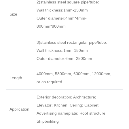
2)stainless steel square pipe/tube:
Wall thickness:1mm-150mm
Size
Outer diameter:4mm*4mm-
800mm*800mm
3)stainless steel rectangular pipe/tube:
Wall thickness:1mm-150mm
Outer diameter:6mm-2500mm
4000mm, 5800mm, 6000mm, 12000mm,
Length
or as required.
Exterior decoration; Architecture;
Elevator; Kitchen; Ceiling; Cabinet;
Application
Advertising nameplate; Roof structure;
Shipbuilding