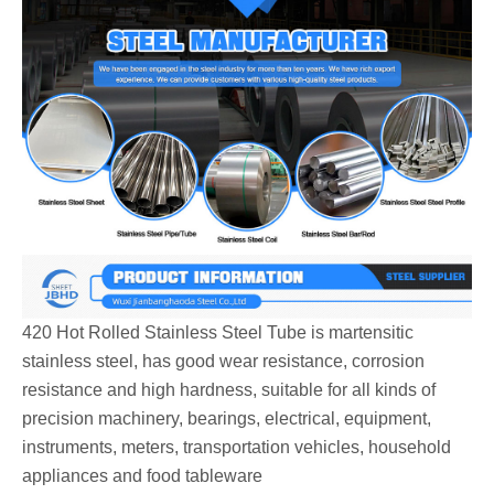
420 Hot Rolled Stainless Steel Tube is martensitic
stainless steel, has good wear resistance, corrosion
resistance and high hardness, suitable for all kinds of
precision machinery, bearings, electrical, equipment,
instruments, meters, transportation vehicles, household
appliances and food tableware