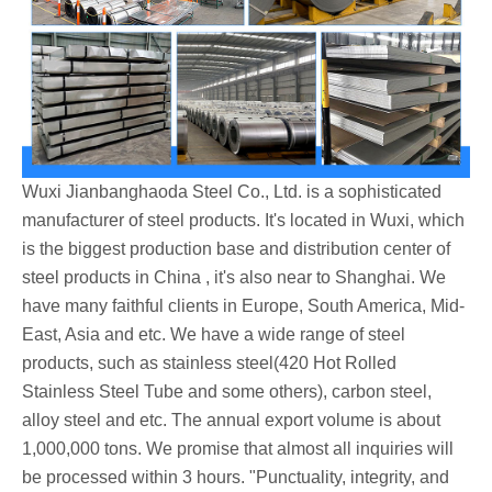
Wuxi Jianbanghaoda Steel Co., Ltd. is a sophisticated
manufacturer of steel products. It's located in Wuxi, which
is the biggest production base and distribution center of
steel products in China , it's also near to Shanghai. We
have many faithful clients in Europe, South America, Mid-
East, Asia and etc. We have a wide range of steel
products, such as stainless steel(420 Hot Rolled
Stainless Steel Tube and some others), carbon steel,
alloy steel and etc. The annual export volume is about
1,000,000 tons. We promise that almost all inquiries will
be processed within 3 hours. "Punctuality, integrity, and