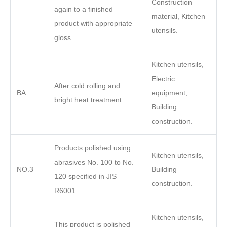
Construction
again to a finished
material, Kitchen
product with appropriate
utensils.
gloss.
Kitchen utensils,
Electric
After cold rolling and
BA
equipment,
bright heat treatment.
Building
construction.
Products polished using
Kitchen utensils,
abrasives No. 100 to No.
NO.3
Building
120 specified in JIS
construction.
R6001.
Kitchen utensils,
This product is polished