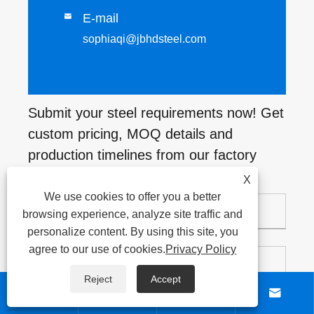
E-mail

sophiaqi@jbhdsteel.com
Submit your steel requirements now! Get
custom pricing, MOQ details and
production timelines from our factory
soon.
X
We use cookies to offer you a better
browsing experience, analyze site traffic and
personalize content. By using this site, you
agree to our use of cookies.
Privacy Policy
Reject
Accept



