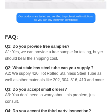
FAQ:
Q1: Do you provide free samples?
A1: Yes, we can provide a free sample for testing, buyer
should bear the shipping cost.
Q2: What stainless steel tube can you supply ?
A2: We supply 420 Hot Rolled Stainless Steel Tube as
well as other materials like 202, 304, 316, 410 and more.
Q3: Do you accept small orders?
A3: You don't need to worry about this problem, just
consult.
Q4: Do you accept the third party inspection?