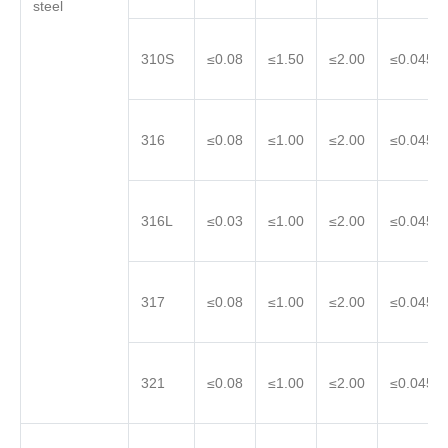
steel
310S
≤0.08
≤1.50
≤2.00
≤0.045
316
≤0.08
≤1.00
≤2.00
≤0.045
316L
≤0.03
≤1.00
≤2.00
≤0.045
317
≤0.08
≤1.00
≤2.00
≤0.045
321
≤0.08
≤1.00
≤2.00
≤0.045