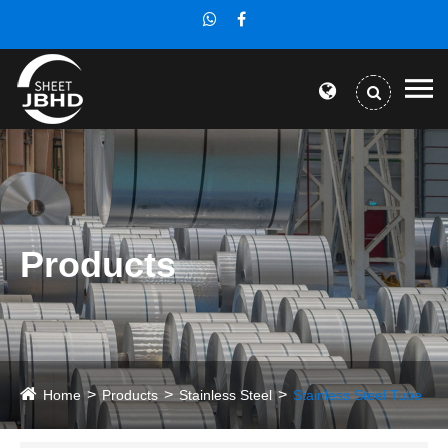
Products
Home
Products
Stainless Steel
Stainless Steel Tube