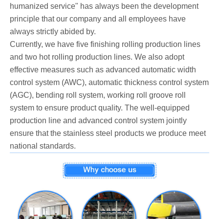
humanized service" has always been the development
principle that our company and all employees have
always strictly abided by.
Currently, we have five finishing rolling production lines
and two hot rolling production lines. We also adopt
effective measures such as advanced automatic width
control system (AWC), automatic thickness control system
(AGC), bending roll system, working roll groove roll
system to ensure product quality. The well-equipped
production line and advanced control system jointly
ensure that the stainless steel products we produce meet
national standards.