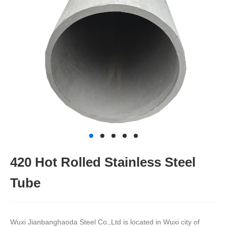
420 Hot Rolled Stainless Steel
Tube
Wuxi Jianbanghaoda Steel Co.,Ltd is located in Wuxi city of