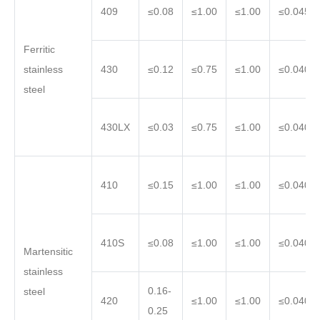
409
≤0.08
≤1.00
≤1.00
≤0.045
Ferritic
stainless
430
≤0.12
≤0.75
≤1.00
≤0.040
steel
430LX
≤0.03
≤0.75
≤1.00
≤0.040
410
≤0.15
≤1.00
≤1.00
≤0.040
410S
≤0.08
≤1.00
≤1.00
≤0.040
Martensitic
stainless
0.16-
steel
420
≤1.00
≤1.00
≤0.040
0.25