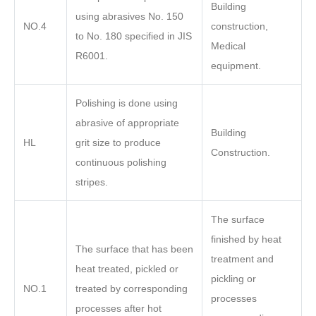
Building
using abrasives No. 150
NO.4
construction,
to No. 180 specified in JIS
Medical
R6001.
equipment.
Polishing is done using
abrasive of appropriate
Building
HL
grit size to produce
Construction.
continuous polishing
stripes.
The surface
finished by heat
The surface that has been
treatment and
heat treated, pickled or
pickling or
NO.1
treated by corresponding
processes
processes after hot