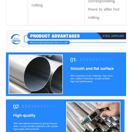
corresponding
rolling.
there to after hot
rolling.