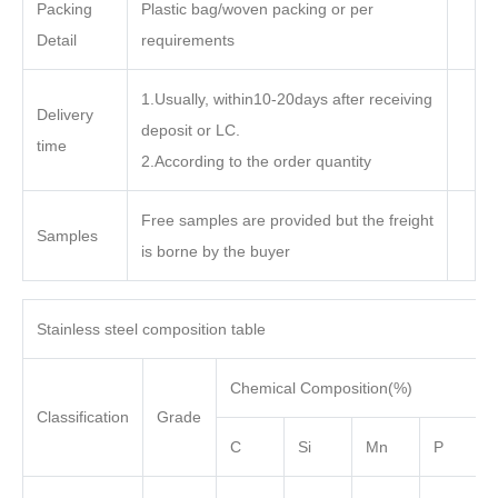
Packing
Plastic bag/woven packing or per
Detail
requirements
1.Usually, within10-20days after receiving
Delivery
deposit or LC.
time
2.According to the order quantity
Free samples are provided but the freight
Samples
is borne by the buyer
Stainless steel composition table
Chemical Composition(%)
Classification
Grade
C
Si
Mn
P