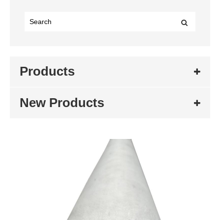
Products
New Products