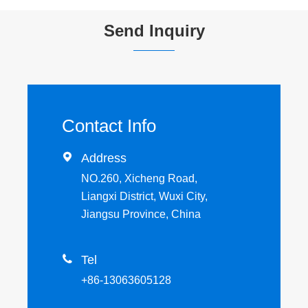
Send Inquiry
Contact Info

Address
NO.260, Xicheng Road,
Liangxi District, Wuxi City,
Jiangsu Province, China

Tel
+86-13063605128