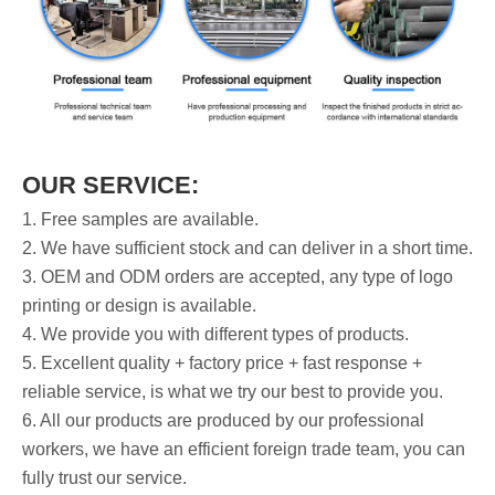
OUR SERVICE:
1. Free samples are available.
2. We have sufficient stock and can deliver in a short time.
3. OEM and ODM orders are accepted, any type of logo
printing or design is available.
4. We provide you with different types of products.
5. Excellent quality + factory price + fast response +
reliable service, is what we try our best to provide you.
6. All our products are produced by our professional
workers, we have an efficient foreign trade team, you can
fully trust our service.