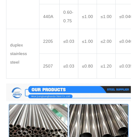
0.60-
440A
≤1.00
≤1.00
≤0.040
0.75
2205
≤0.03
≤1.00
≤2.00
≤0.040
duplex
stainless
steel
2507
≤0.03
≤0.80
≤1.20
≤0.035