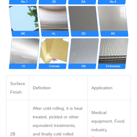
Surface
Definition
Application
Finish
After cold rolling, it is heat
Medical
treated, pickled or other
equipment, Food
equivalent treatments,
industry,
2B
and finally cold rolled