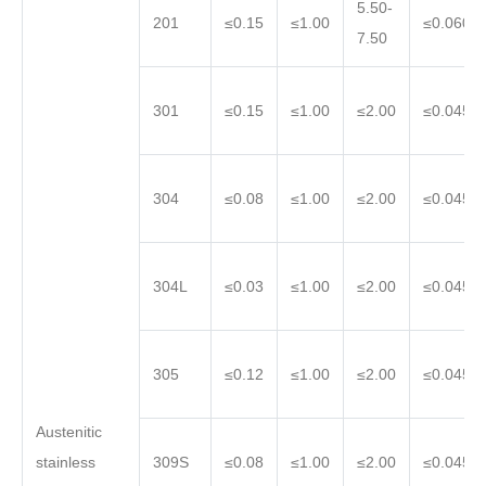
5.50-
201
≤0.15
≤1.00
≤0.060
7.50
301
≤0.15
≤1.00
≤2.00
≤0.045
304
≤0.08
≤1.00
≤2.00
≤0.045
304L
≤0.03
≤1.00
≤2.00
≤0.045
305
≤0.12
≤1.00
≤2.00
≤0.045
Austenitic
stainless
309S
≤0.08
≤1.00
≤2.00
≤0.045