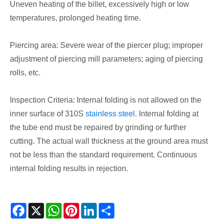
Uneven heating of the billet, excessively high or low
temperatures, prolonged heating time.
Piercing area: Severe wear of the piercer plug; improper
adjustment of piercing mill parameters; aging of piercing
rolls, etc.
Inspection Criteria: Internal folding is not allowed on the
inner surface of 310S
stainless steel
. Internal folding at
the tube end must be repaired by grinding or further
cutting. The actual wall thickness at the ground area must
not be less than the standard requirement. Continuous
internal folding results in rejection.
Facebook
X
WhatsApp
Pinterest
LinkedIn
Share