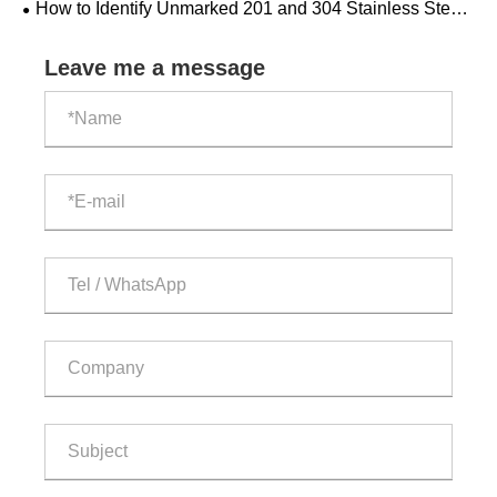
​How to Identify Unmarked 201 and 304 Stainless Steel
Pipes?
Leave me a message