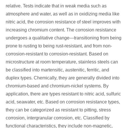
relative. Tests indicate that in weak media such as
atmosphere and water, as well as in oxidizing media like
nitric acid, the corrosion resistance of steel improves with
increasing chromium content. The corrosion resistance
undergoes a qualitative change—transitioning from being
prone to rusting to being rust-resistant, and from non-
corrosion-resistant to corrosion-resistant. Based on
microstructure at room temperature, stainless steels can
be classified into martensitic, austenitic, ferritic, and
duplex types. Chemically, they are generally divided into
chromium-based and chromium-nickel systems. By
application, there are types resistant to nitric acid, sulfuric
acid, seawater, etc. Based on corrosion resistance types,
they can be categorized as resistant to pitting, stress
corrosion, intergranular corrosion, etc. Classified by
functional characteristics, they include non-magnetic,