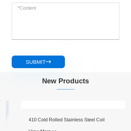
SUBMIT

New Products