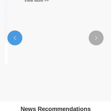


410 Cold Rolled Stainless Steel Coil
View More >>
News Recommendations