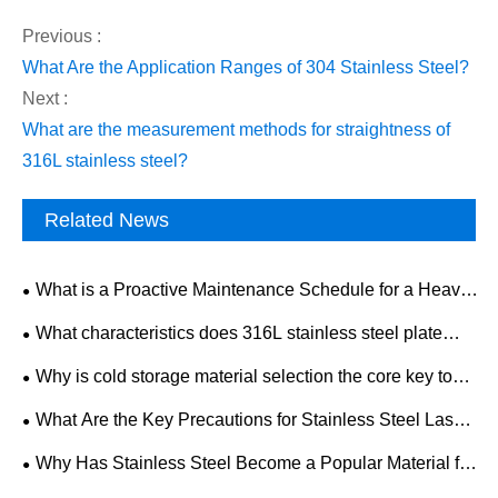
Previous :
​What Are the Application Ranges of 304 Stainless Steel?
Next :
​What are the measurement methods for straightness of
316L stainless steel?
Related News
What is a Proactive Maintenance Schedule for a Heavy-
Duty Mining Drilling Rig?
What characteristics does 316L stainless steel plate
have? What is the development trend of the industry
Why is cold storage material selection the core key to
market?
the construction and operation of cold storage factories?
What Are the Key Precautions for Stainless Steel Laser
Cutting?
Why Has Stainless Steel Become a Popular Material for
Modern Home Decoration?