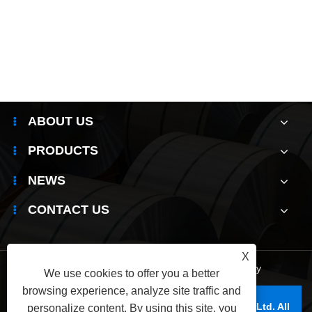
Do you know how to identify the authenticity
of 304 stainless steel coil?
View More >>
ABOUT US
PRODUCTS
NEWS
CONTACT US
X
Links
|
Sitemap
|
RSS
|
XML
|
Privacy Policy
We use cookies to offer you a better
browsing experience, analyze site traffic and
Copyright © 2025 Wuxi Jianbanghaoda Steel Co.,Ltd. All
personalize content. By using this site, you