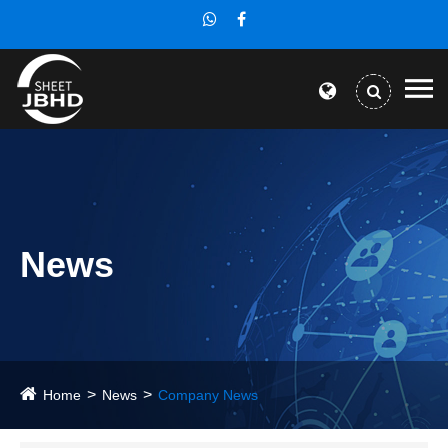
News
Home
News
Company News