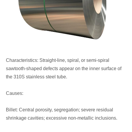
Characteristics: Straight-line, spiral, or semi-spiral
sawtooth-shaped defects appear on the inner surface of
the 310S stainless steel tube.
Causes:
Billet: Central porosity, segregation; severe residual
shrinkage cavities; excessive non-metallic inclusions.