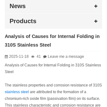
News
Products
​Analysis of Causes for Internal Folding in
310S Stainless Steel
2025-11-18
41
Leave me a message
Analysis of Causes for Internal Folding in 310S Stainless
Steel
The stainless properties and corrosion resistance of 310S
stainless steel
are attributed to the formation of a
chromium-rich oxide film (passivation film) on its surface.
This stainless characteristic and corrosion resistance are