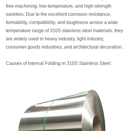
free-machining, low-temperature, and high-strength
varieties. Due to the excellent corrosion resistance,
formability, compatibility, and toughness across a wide
temperature range of 310S stainless steel materials, they
are widely used in heavy industry, light industry,
consumer goods industries, and architectural decoration.
Causes of Internal Folding in 310S Stainless Steel: