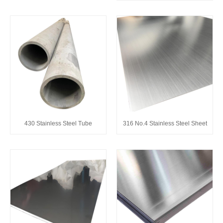
430 Stainless Steel Tube
316 No.4 Stainless Steel Sheet