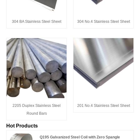
304 BA Stainless Steel Sheet
304 No.4 Stainless Steel Sheet
2205 Duplex Stainless Steel
201 No.4 Stainless Steel Sheet
Round Bars
Hot Products
Q195 Galvanized Steel Coil with Zero Spangle