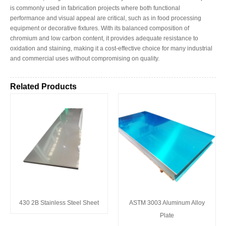
is commonly used in fabrication projects where both functional
performance and visual appeal are critical, such as in food processing
equipment or decorative fixtures. With its balanced composition of
chromium and low carbon content, it provides adequate resistance to
oxidation and staining, making it a cost-effective choice for many industrial
and commercial uses without compromising on quality.
Related Products
430 2B Stainless Steel Sheet
ASTM 3003 Aluminum Alloy
Plate