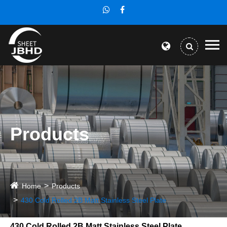
Products
Home
Products
430 Cold Rolled 2B Matt Stainless Steel Plate
430 Cold Rolled 2B Matt Stainless Steel Plate