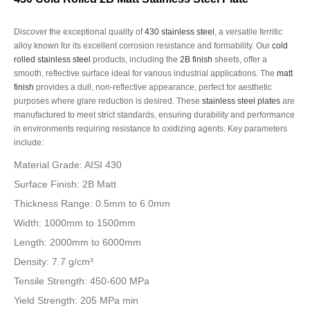
Discover the exceptional quality of
430 stainless steel
, a versatile ferritic
alloy known for its excellent corrosion resistance and formability. Our
cold
rolled stainless steel
products, including the
2B finish
sheets, offer a
smooth, reflective surface ideal for various industrial applications. The
matt
finish
provides a dull, non-reflective appearance, perfect for aesthetic
purposes where glare reduction is desired. These
stainless steel plates
are
manufactured to meet strict standards, ensuring durability and performance
in environments requiring resistance to oxidizing agents. Key parameters
include:
Material Grade: AISI 430
Surface Finish: 2B Matt
Thickness Range: 0.5mm to 6.0mm
Width: 1000mm to 1500mm
Length: 2000mm to 6000mm
Density: 7.7 g/cm³
Tensile Strength: 450-600 MPa
Yield Strength: 205 MPa min