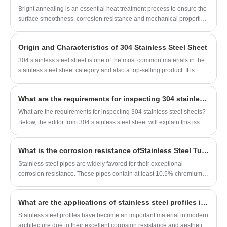
Bright annealing is an essential heat treatment process to ensure the
surface smoothness, corrosion resistance and mechanical properties
of 304 stainless steel pipes. To achieve an oxide-free and mirror-
bright surface, a series of strict process conditions including furnace
​Origin and Characteristics of 304 Stainless Steel Sheet
tightness, temperature, air pressure and protective atmosphere must
be fully controlled. The standard conditions for bright annealing of
304 stainless steel sheet is one of the most common materials in the
304 stainless steel pipes are summarized as follows.
stainless steel sheet category and also a top-selling product. It is
widely used across various industries and is often referred to as 18/8
stainless steel sheet in the trade. Why is 304 stainless steel sheet so
​What are the requirements for inspecting 304 stainless steel sheets?
popular? The answer lies in its exceptional properties, such as
corrosion resistance, high-temperature resistance, wear and scratch
What are the requirements for inspecting 304 stainless steel sheets?
resistance, and strong ductility, which are also evident in everyday
Below, the editor from 304 stainless steel sheet will explain this issue,
applications.
hoping it will be helpful to you.
​What is the corrosion resistance ofStainless Steel Tubes, and which industries most commonly use them?
Stainless steel pipes are widely favored for their exceptional
corrosion resistance. These pipes contain at least 10.5% chromium,
which forms a dense chromium oxide protective film on the surface,
effectively resisting erosion from water, air, and various chemicals.
What are the applications of stainless steel profiles in the construction industry?
Among them, 304 and 316 stainless steel pipes exhibit outstanding
corrosion resistance, with 316 stainless steel pipes offering superior
Stainless steel profiles have become an important material in modern
resistance to chloride corrosion due to the addition of molybdenum.
architecture due to their excellent corrosion resistance and aesthetic