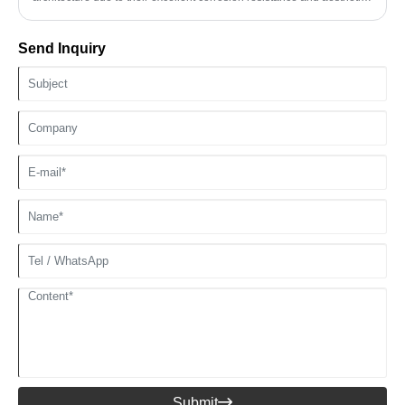
properties. In the design of building facades, stainless steel profiles
are often used as curtain wall support structures and decorative lines,
Send Inquiry
and their unique metallic texture can enhance the overall grade of the
building. 304 stainless steel profiles are particularly suitable for
outdoor building applications due to their excellent weather
resistance.
Submit
