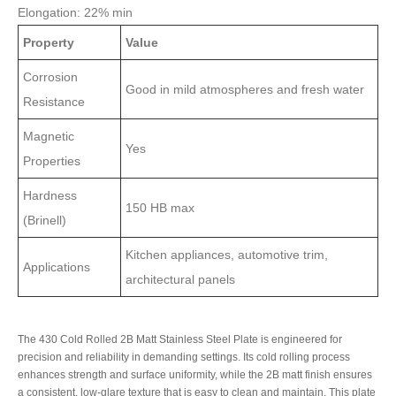
Elongation: 22% min
Property
Value
Corrosion
Good in mild atmospheres and fresh water
Resistance
Magnetic
Yes
Properties
Hardness
150 HB max
(Brinell)
Kitchen appliances, automotive trim,
Applications
architectural panels
The 430 Cold Rolled 2B Matt Stainless Steel Plate is engineered for
precision and reliability in demanding settings. Its cold rolling process
enhances strength and surface uniformity, while the 2B matt finish ensures
a consistent, low-glare texture that is easy to clean and maintain. This plate