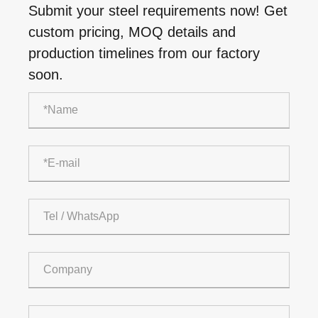
Submit your steel requirements now! Get
custom pricing, MOQ details and
production timelines from our factory
soon.