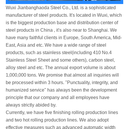
Wuxi Jianbanghaoda Steel Co., Ltd. is a sophisticated
manufacturer of steel products. It's located in Wuxi, which
is the biggest production base and distribution center of
steel products in China , it's also near to Shanghai. We
have many faithful clients in Europe, South America, Mid-
East, Asia and etc. We have a wide range of steel
products, such as stainless steel(including 410 No.4
Stainless Steel Sheet and some others), carbon steel,
alloy steel and etc. The annual export volume is about
1,000,000 tons. We promise that almost all inquiries will
be processed within 3 hours. "Punctuality, integrity, and
humanized service" has always been the development
principle that our company and all employees have
always strictly abided by.
Currently, we have five finishing rolling production lines
and two hot rolling production lines. We also adopt
effective measures such as advanced automatic width