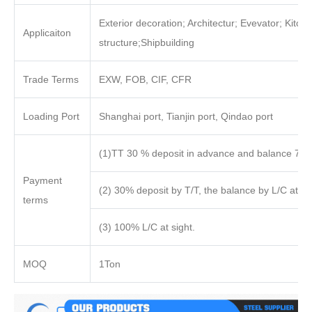
Exterior decoration; Architectur; Evevator; Kitch
Applicaiton
structure;Shipbuilding
Trade Terms
EXW, FOB, CIF, CFR
Loading Port
Shanghai port, Tianjin port, Qindao port
(1)TT 30 % deposit in advance and balance 70%
Payment
(2) 30% deposit by T/T, the balance by L/C at sig
terms
(3) 100% L/C at sight.
MOQ
1Ton