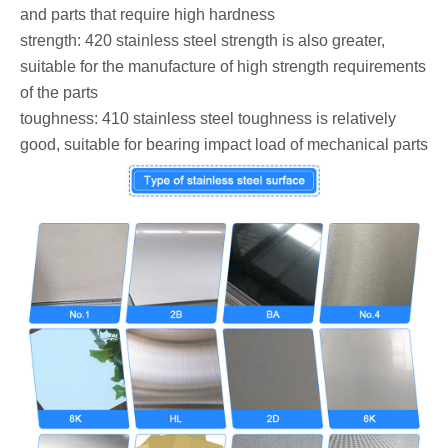
and parts that require high hardness
‌strength: 420 stainless steel strength is also greater,
suitable for the manufacture of high strength requirements
of the parts
‌toughness: 410 stainless steel toughness is relatively
good, suitable for bearing impact load of mechanical parts