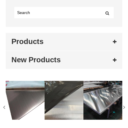
Products
New Products