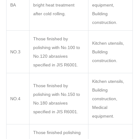
BA
bright heat treatment
equipment,
after cold rolling.
Building
construction.
Those finished by
Kitchen utensils,
polishing with No.100 to
NO.3
Building
No.120 abrasives
construction.
specified in JIS R6001.
Kitchen utensils,
Those finished by
Building
polishing with No.150 to
NO.4
construction,
No.180 abrasives
Medical
specified in JIS R6001.
equipment.
Those finished polishing