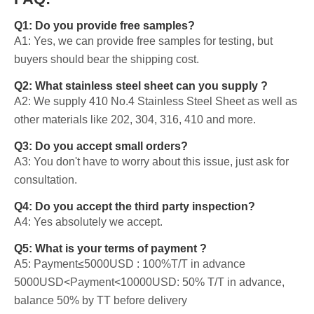
Q1: Do you provide free samples?
A1: Yes, we can provide free samples for testing, but
buyers should bear the shipping cost.
Q2: What stainless steel sheet can you supply ?
A2: We supply 410 No.4 Stainless Steel Sheet as well as
other materials like 202, 304, 316, 410 and more.
Q3: Do you accept small orders?
A3: You don't have to worry about this issue, just ask for
consultation.
Q4: Do you accept the third party inspection?
A4: Yes absolutely we accept.
Q5: What is your terms of payment ?
A5: Payment≤5000USD : 100%T/T in advance
5000USD<Payment<10000USD: 50% T/T in advance,
balance 50% by TT before delivery