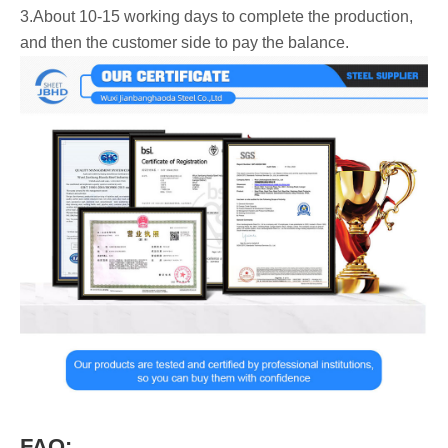
3.About 10-15 working days to complete the production,
and then the customer side to pay the balance.
FAQ: