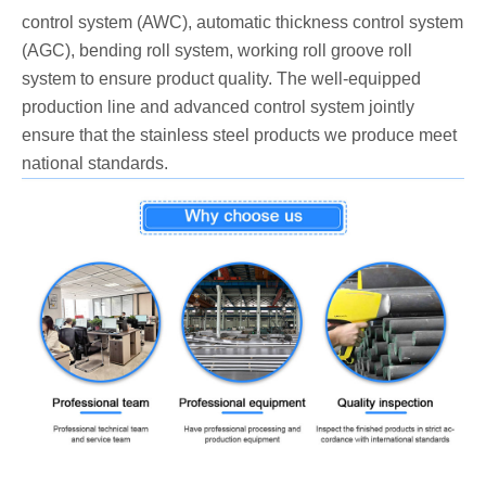
control system (AWC), automatic thickness control system
(AGC), bending roll system, working roll groove roll
system to ensure product quality. The well-equipped
production line and advanced control system jointly
ensure that the stainless steel products we produce meet
national standards.