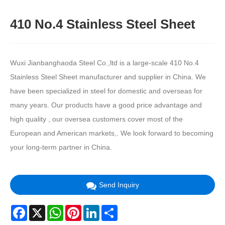
410 No.4 Stainless Steel Sheet
Wuxi Jianbanghaoda Steel Co.,ltd is a large-scale 410 No.4
Stainless Steel Sheet manufacturer and supplier in China. We
have been specialized in steel for domestic and overseas for
many years. Our products have a good price advantage and
high quality , our oversea customers cover most of the
European and American markets,. We look forward to becoming
your long-term partner in China.
Send Inquiry
Facebook
X
WhatsApp
Pinterest
LinkedIn
Share