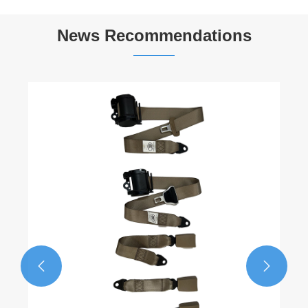
News Recommendations

