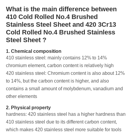
What is the main difference between
410 Cold Rolled No.4 Brushed
Stainless Steel Sheet and 420 3Cr13
Cold Rolled No.4 Brushed Stainless
Steel Sheet ?
1. Chemical composition
‌410 stainless steel: mainly contains 12% to 14%
chromium element, carbon content is relatively high
420 stainless steel: Chromium content is also about 12%
to 14%, but the carbon content is higher, and also
contains a small amount of molybdenum, vanadium and
other elements
2. Physical property
‌hardness: 420 stainless steel has a higher hardness than
410 stainless steel due to its different carbon content,
which makes 420 stainless steel more suitable for tools