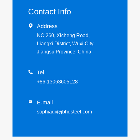
Contact Info

Address
NO.260, Xicheng Road,
Liangxi District, Wuxi City,
Jiangsu Province, China

Tel
+86-13063605128
E-mail

sophiaqi@jbhdsteel.com