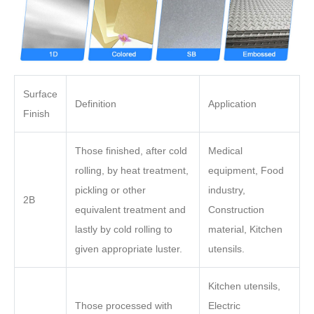
Surface
Definition
Application
Finish
Those finished, after cold
Medical
rolling, by heat treatment,
equipment, Food
pickling or other
industry,
2B
equivalent treatment and
Construction
lastly by cold rolling to
material, Kitchen
given appropriate luster.
utensils.
Kitchen utensils,
Those processed with
Electric