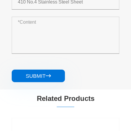
SUBMIT

Related Products