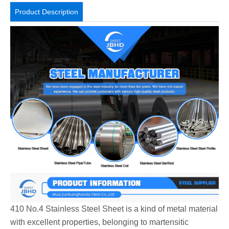
Product Description
410 No.4 Stainless Steel Sheet is a kind of metal material
with excellent properties, belonging to martensitic