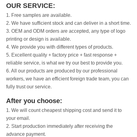
OUR SERVICE:
1. Free samples are available.
2. We have sufficient stock and can deliver in a short time.
3. OEM and ODM orders are accepted, any type of logo
printing or design is available.
4. We provide you with different types of products.
5. Excellent quality + factory price + fast response +
reliable service, is what we try our best to provide you.
6. All our products are produced by our professional
workers, we have an efficient foreign trade team, you can
fully trust our service.
After you choose:
1. We will count cheapest shipping cost and send it to
your email.
2. Start production immediately after receiving the
advance payment.