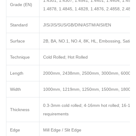
1.4301, 1.4307, 1.4541, 1.4401, 1.4404, 1.4571
Grade (EN)
1.4878, 1.4845, 1.4828, 1.4876, 2.4858, 2.4819
Standard
JIS/JIS/SUS/GB/DIN/ASTM/AISI/EN
Surface
2B, BA, NO.1, NO.4, 8K, HL, Embossing, Satin, 
Technique
Cold Rolled; Hot Rolled
Length
2000mm, 2438mm, 2500mm, 3000mm, 6000mm o
Width
1000mm, 1219mm, 1250mm, 1500mm, 1800m
0.3-3mm cold rolled; 4-16mm hot rolled; 16-100
Thickness
requirements
Edge
Mill Edge / Slit Edge