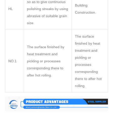
so as to give continuous
Building
HL
polishing streaks by using
Construction.
abrasive of suitable grain
size.
The surface
finished by heat
The surface finished by
treatment and
heat treatment and
pickling or
NO.1
pickling or processes
processes
corresponding there to
corresponding
after hot rolling.
there to after hot
rolling.