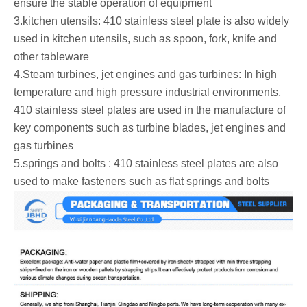
ensure the stable operation of equipment ‌
‌3.kitchen utensils: 410 stainless steel plate is also widely
used in kitchen utensils, such as spoon, fork, knife and
other tableware ‌
‌4.Steam turbines, jet engines and gas turbines: In high
temperature and high pressure industrial environments,
410 stainless steel plates are used in the manufacture of
key components such as turbine blades, jet engines and
gas turbines
‌5.springs and bolts : 410 stainless steel plates are also
used to make fasteners such as flat springs and bolts