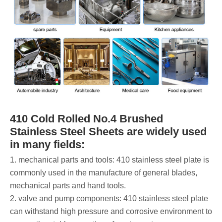
410 Cold Rolled No.4 Brushed
Stainless Steel Sheets are widely used
in many fields:
‌1. mechanical parts and tools: 410 stainless steel plate is
commonly used in the manufacture of general blades,
mechanical parts and hand tools.
‌2. valve and pump components: 410 stainless steel plate
can withstand high pressure and corrosive environment to