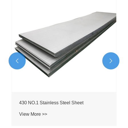


304 NO.1 Stainless Steel Sheet
View More >>