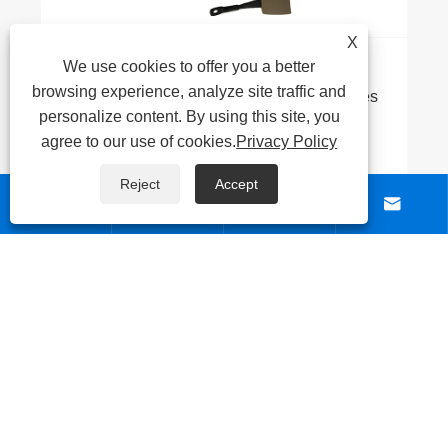
X
We use cookies to offer you a better
What's the Difference Between Stainless
browsing experience, analyze site traffic and
Steel Tubes and Stainless Steel Composite
personalize content. By using this site, you
Tubes?
View More >>
agree to our use of cookies.
Privacy Policy
Reject
Accept




ABOUT US
PRODUCTS
NEWS
CONTACT US
Links
|
Sitemap
|
RSS
|
XML
|
Privacy Policy