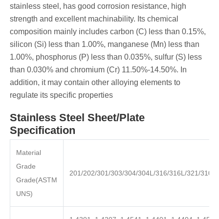
stainless steel, has good corrosion resistance, high
strength and excellent machinability. Its chemical
composition mainly includes carbon (C) less than 0.15%,
silicon (Si) less than 1.00%, manganese (Mn) less than
1.00%, phosphorus (P) less than 0.035%, sulfur (S) less
than 0.030% and chromium (Cr) 11.50%-14.50%. In
addition, it may contain other alloying elements to
regulate its specific properties
Stainless Steel Sheet/Plate
Specification
Material
Grade
201/202/301/303/304/304L/316/316L/321/310S
Grade(ASTM
UNS)