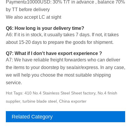
Payment≥10000USD: 30% T/T in advance , balance 70%
by TT before delivery
We also accept LC at sight
Q6: How long is your delivery time?
A6: If it is in stock, it usually takes 7 days. If not, it takes
about 15-20 days to prepare the goods for shipment.
Q7: What if I don't have export experience ?
A7: We have reliable freight forwarders who can deliver
the items to your doorstep by sea/air/express. In any case,
we will help you choose the most suitable shipping
service.
Hot Tags: 410 No.4 Stainless Steel Sheet factory, No.4 finish
supplier, turbine blade steel, China exporter
Related Category