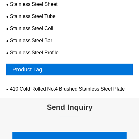
Stainless Steel Sheet
Stainless Steel Tube
Stainless Steel Coil
Stainless Steel Bar
Stainless Steel Profile
Product Tag
410 Cold Rolled No.4 Brushed Stainless Steel Plate
Send Inquiry