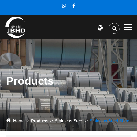
Products
Home
Products
Stainless Steel
Stainless Steel Sheet