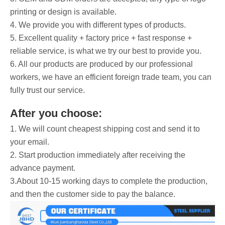
printing or design is available.
4. We provide you with different types of products.
5. Excellent quality + factory price + fast response +
reliable service, is what we try our best to provide you.
6. All our products are produced by our professional
workers, we have an efficient foreign trade team, you can
fully trust our service.
After you choose:
1. We will count cheapest shipping cost and send it to
your email.
2. Start production immediately after receiving the
advance payment.
3.About 10-15 working days to complete the production,
and then the customer side to pay the balance.