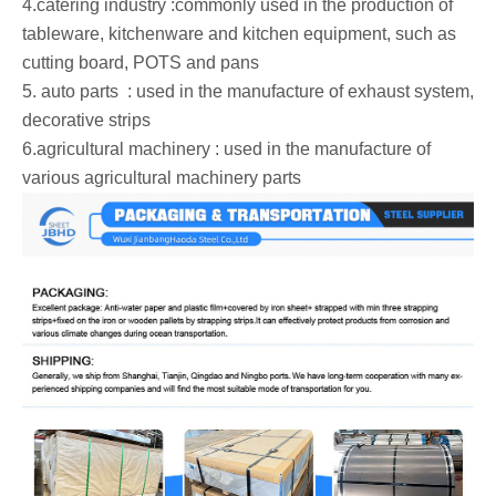
‌4.catering industry :commonly used in the production of
tableware, kitchenware and kitchen equipment, such as
cutting board, POTS and pans ‌
‌5. auto parts ‌ : used in the manufacture of exhaust system,
decorative strips ‌
‌6.agricultural machinery : used in the manufacture of
various agricultural machinery parts