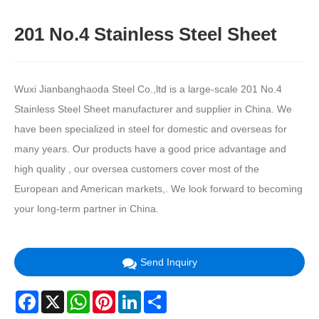
201 No.4 Stainless Steel Sheet
Wuxi Jianbanghaoda Steel Co.,ltd is a large-scale 201 No.4
Stainless Steel Sheet manufacturer and supplier in China. We
have been specialized in steel for domestic and overseas for
many years. Our products have a good price advantage and
high quality , our oversea customers cover most of the
European and American markets,. We look forward to becoming
your long-term partner in China.
Send Inquiry
Facebook
X
WhatsApp
Pinterest
LinkedIn
Share