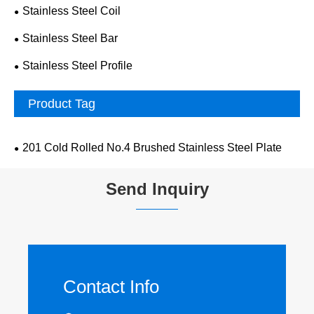
Stainless Steel Coil
Stainless Steel Bar
Stainless Steel Profile
Product Tag
201 Cold Rolled No.4 Brushed Stainless Steel Plate
Send Inquiry
Contact Info