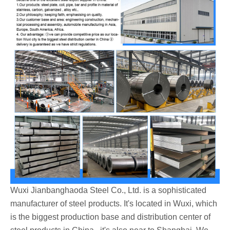
Wuxi Jianbanghaoda Steel Co., Ltd. is a sophisticated
manufacturer of steel products. It's located in Wuxi, which
is the biggest production base and distribution center of