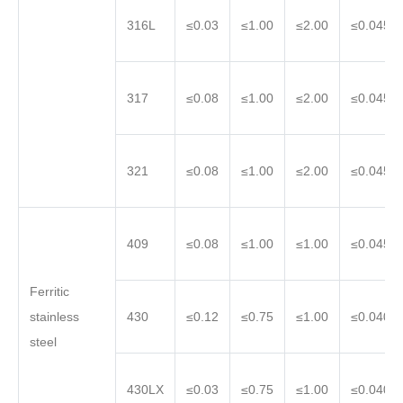
316L
≤0.03
≤1.00
≤2.00
≤0.045
317
≤0.08
≤1.00
≤2.00
≤0.045
321
≤0.08
≤1.00
≤2.00
≤0.045
409
≤0.08
≤1.00
≤1.00
≤0.045
Ferritic
stainless
430
≤0.12
≤0.75
≤1.00
≤0.040
steel
430LX
≤0.03
≤0.75
≤1.00
≤0.040