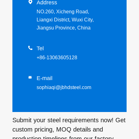

Address
NO.260, Xicheng Road,
Liangxi District, Wuxi City,
Jiangsu Province, China

Tel
+86-13063605128
E-mail

sophiaqi@jbhdsteel.com
Submit your steel requirements now! Get
custom pricing, MOQ details and
production timelines from our factory