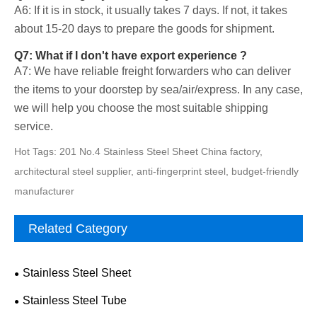
A6: If it is in stock, it usually takes 7 days. If not, it takes
about 15-20 days to prepare the goods for shipment.
Q7: What if I don't have export experience ?
A7: We have reliable freight forwarders who can deliver
the items to your doorstep by sea/air/express. In any case,
we will help you choose the most suitable shipping
service.
Hot Tags: 201 No.4 Stainless Steel Sheet China factory,
architectural steel supplier, anti-fingerprint steel, budget-friendly
manufacturer
Related Category
Stainless Steel Sheet
Stainless Steel Tube