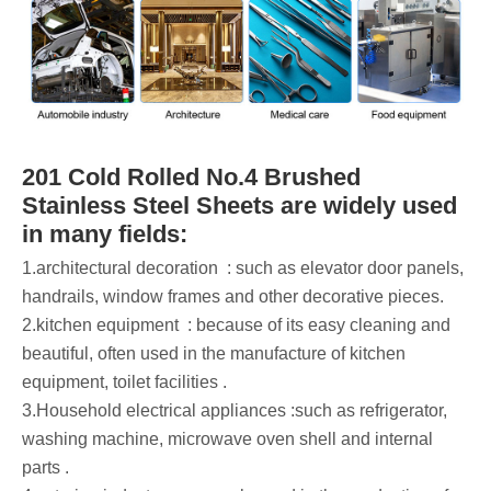
201 Cold Rolled No.4 Brushed
Stainless Steel Sheets are widely used
in many fields:
‌1.architectural decoration ‌ : such as elevator door panels,
handrails, window frames and other decorative pieces.
‌2.kitchen equipment ‌ : because of its easy cleaning and
beautiful, often used in the manufacture of kitchen
equipment, toilet facilities ‌.
‌3.Household electrical appliances :such as refrigerator,
washing machine, microwave oven shell and internal
parts ‌.