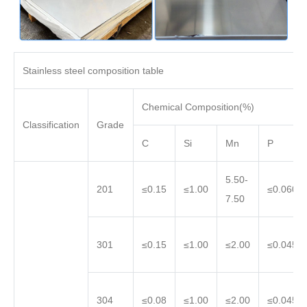
Stainless steel composition table
Chemical Composition(%)
Classification
Grade
C
Si
Mn
P
5.50-
201
≤0.15
≤1.00
≤0.060
7.50
301
≤0.15
≤1.00
≤2.00
≤0.045
304
≤0.08
≤1.00
≤2.00
≤0.045