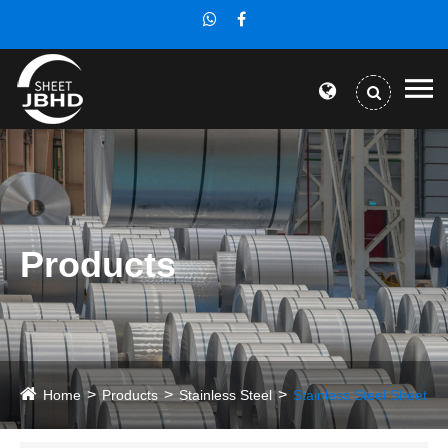
Products
Home
Products
Stainless Steel
Stainless Steel Sheet