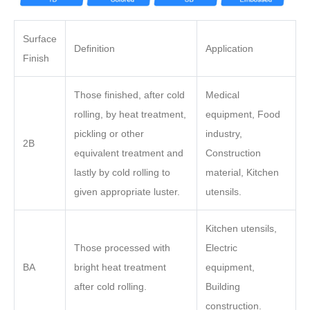
Surface
Definition
Application
Finish
Those finished, after cold
Medical
rolling, by heat treatment,
equipment, Food
pickling or other
industry,
2B
equivalent treatment and
Construction
lastly by cold rolling to
material, Kitchen
given appropriate luster.
utensils.
Kitchen utensils,
Those processed with
Electric
BA
bright heat treatment
equipment,
after cold rolling.
Building
construction.