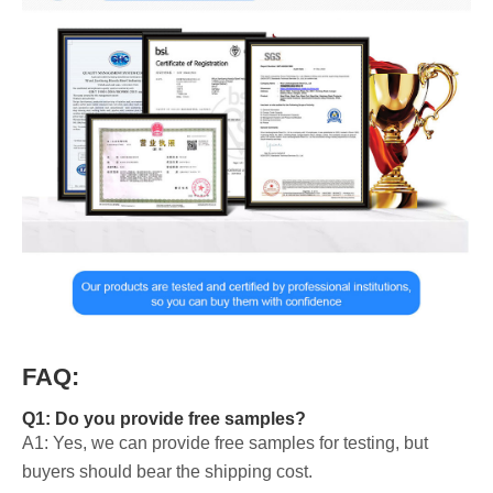
FAQ:
Q1: Do you provide free samples?
A1: Yes, we can provide free samples for testing, but
buyers should bear the shipping cost.