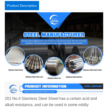
Product Description
201 No.4 Stainless Steel Sheet has a certain acid and
alkali resistance, and can be used in some mildly