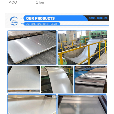
MOQ
1Ton