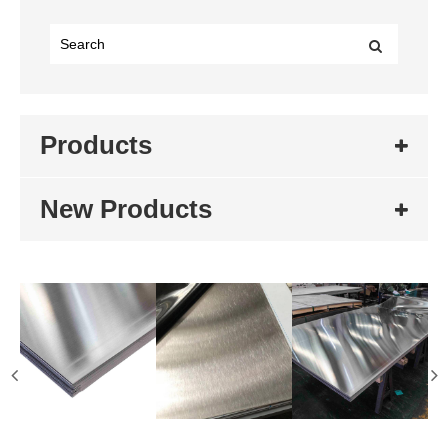
Products
New Products