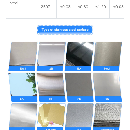
steel
2507
≤0.03
≤0.80
≤1.20
≤0.035