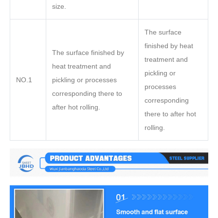
size.
The surface
finished by heat
The surface finished by
treatment and
heat treatment and
pickling or
NO.1
pickling or processes
processes
corresponding there to
corresponding
after hot rolling.
there to after hot
rolling.