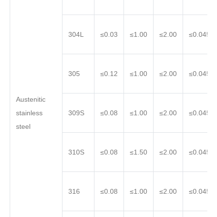
304L
≤0.03
≤1.00
≤2.00
≤0.045
305
≤0.12
≤1.00
≤2.00
≤0.045
Austenitic
stainless
309S
≤0.08
≤1.00
≤2.00
≤0.045
steel
310S
≤0.08
≤1.50
≤2.00
≤0.045
316
≤0.08
≤1.00
≤2.00
≤0.045