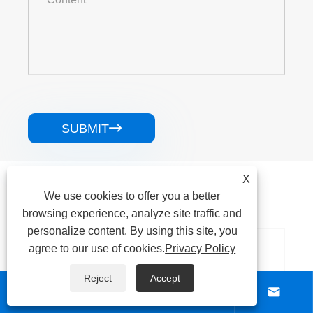
SUBMIT

Related Products
X
We use cookies to offer you a better
browsing experience, analyze site traffic and
personalize content. By using this site, you
agree to our use of cookies.
Privacy Policy
Reject
Accept



