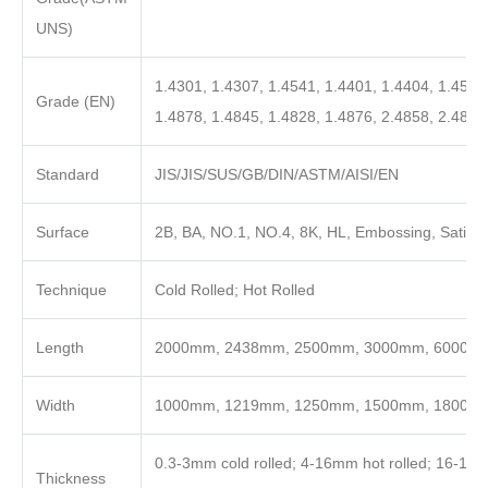
UNS)
1.4301, 1.4307, 1.4541, 1.4401, 1.4404, 1.4571
Grade (EN)
1.4878, 1.4845, 1.4828, 1.4876, 2.4858, 2.4819
Standard
JIS/JIS/SUS/GB/DIN/ASTM/AISI/EN
Surface
2B, BA, NO.1, NO.4, 8K, HL, Embossing, Satin, 
Technique
Cold Rolled; Hot Rolled
Length
2000mm, 2438mm, 2500mm, 3000mm, 6000mm o
Width
1000mm, 1219mm, 1250mm, 1500mm, 1800m
0.3-3mm cold rolled; 4-16mm hot rolled; 16-100
Thickness