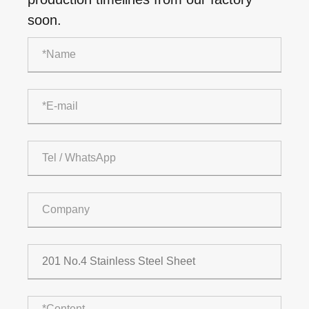
soon.