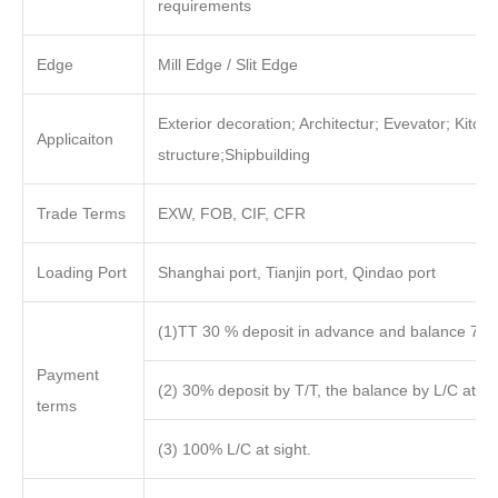
requirements
Edge
Mill Edge / Slit Edge
Exterior decoration; Architectur; Evevator; Kitch
Applicaiton
structure;Shipbuilding
Trade Terms
EXW, FOB, CIF, CFR
Loading Port
Shanghai port, Tianjin port, Qindao port
(1)TT 30 % deposit in advance and balance 70%
Payment
(2) 30% deposit by T/T, the balance by L/C at sig
terms
(3) 100% L/C at sight.