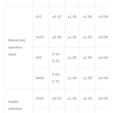
410
≤0.15
≤1.00
≤1.00
≤0.040
410S
≤0.08
≤1.00
≤1.00
≤0.040
Martensitic
stainless
0.16-
steel
420
≤1.00
≤1.00
≤0.040
0.25
0.60-
440A
≤1.00
≤1.00
≤0.040
0.75
2205
≤0.03
≤1.00
≤2.00
≤0.040
duplex
stainless