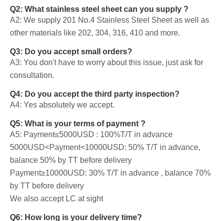
Q2: What stainless steel sheet can you supply ?
A2: We supply 201 No.4 Stainless Steel Sheet as well as
other materials like 202, 304, 316, 410 and more.
Q3: Do you accept small orders?
A3: You don't have to worry about this issue, just ask for
consultation.
Q4: Do you accept the third party inspection?
A4: Yes absolutely we accept.
Q5: What is your terms of payment ?
A5: Payment≤5000USD : 100%T/T in advance
5000USD<Payment<10000USD: 50% T/T in advance,
balance 50% by TT before delivery
Payment≥10000USD: 30% T/T in advance , balance 70%
by TT before delivery
We also accept LC at sight
Q6: How long is your delivery time?