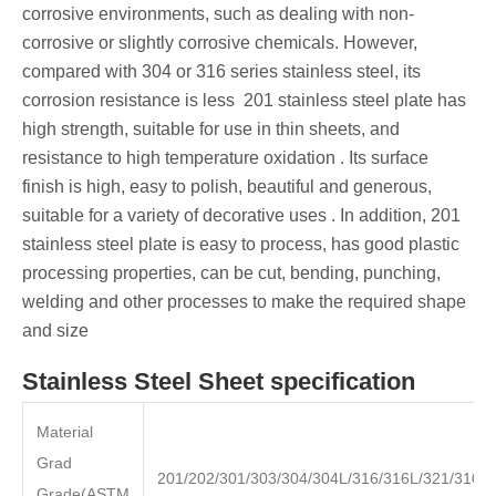
corrosive environments, such as dealing with non-
corrosive or slightly corrosive chemicals. However,
compared with 304 or 316 series stainless steel, its
corrosion resistance is less ‌ 201 stainless steel plate has
high strength, suitable for use in thin sheets, and
resistance to high temperature oxidation ‌. Its surface
finish is high, easy to polish, beautiful and generous,
suitable for a variety of decorative uses ‌. In addition, 201
stainless steel plate is easy to process, has good plastic
processing properties, can be cut, bending, punching,
welding and other processes to make the required shape
and size
Stainless Steel Sheet specification
Material
Grad
201/202/301/303/304/304L/316/316L/321/310S
Grade(ASTM