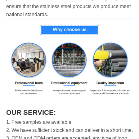
ensure that the stainless steel products we produce meet
national standards.
OUR SERVICE:
1. Free samples are available.
2. We have sufficient stock and can deliver in a short time.
3. OEM and ODM orders are accepted, any type of logo