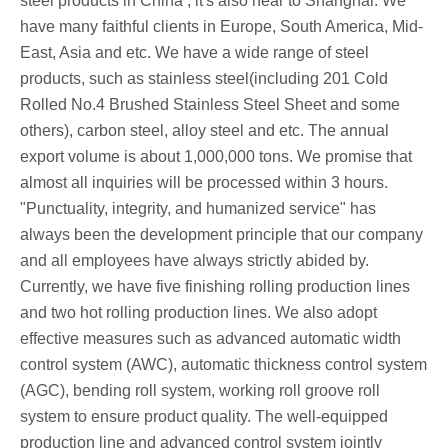
steel products in China , it's also near to Shanghai. We
have many faithful clients in Europe, South America, Mid-
East, Asia and etc. We have a wide range of steel
products, such as stainless steel(including 201 Cold
Rolled No.4 Brushed Stainless Steel Sheet and some
others), carbon steel, alloy steel and etc. The annual
export volume is about 1,000,000 tons. We promise that
almost all inquiries will be processed within 3 hours.
"Punctuality, integrity, and humanized service" has
always been the development principle that our company
and all employees have always strictly abided by.
Currently, we have five finishing rolling production lines
and two hot rolling production lines. We also adopt
effective measures such as advanced automatic width
control system (AWC), automatic thickness control system
(AGC), bending roll system, working roll groove roll
system to ensure product quality. The well-equipped
production line and advanced control system jointly