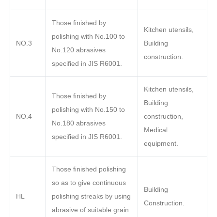
Those finished by
Kitchen utensils,
polishing with No.100 to
NO.3
Building
No.120 abrasives
construction.
specified in JIS R6001.
Kitchen utensils,
Those finished by
Building
polishing with No.150 to
NO.4
construction,
No.180 abrasives
Medical
specified in JIS R6001.
equipment.
Those finished polishing
so as to give continuous
Building
HL
polishing streaks by using
Construction.
abrasive of suitable grain